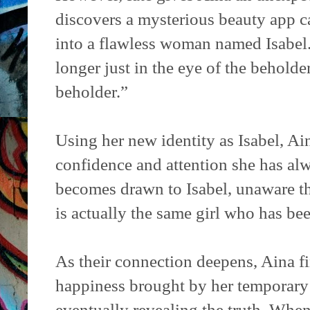
discovers a mysterious beauty app c
into a flawless woman named Isabel.
longer just in the eye of the beholder
beholder.”
Using her new identity as Isabel, Ai
confidence and attention she has al
becomes drawn to Isabel, unaware th
is actually the same girl who has be
As their connection deepens, Aina fi
happiness brought by her temporary 
eventually revealing the truth. When