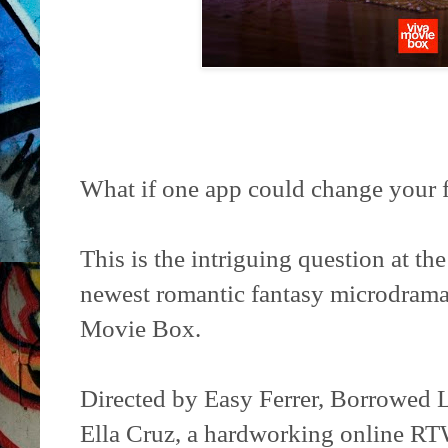
What if one app could change your 
This is the intriguing question at th
newest romantic fantasy microdram
Movie Box.
Directed by Easy Ferrer, Borrowed L
Ella Cruz, a hardworking online RT