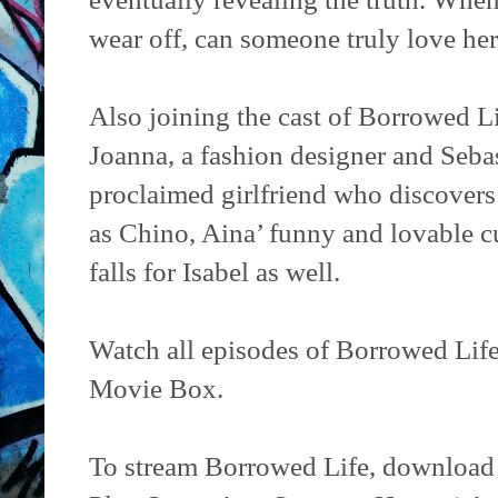
wear off, can someone truly love her
Also joining the cast of Borrowed L
Joanna, a fashion designer and Sebas
proclaimed girlfriend who discovers 
as Chino, Aina’ funny and lovable
falls for Isabel as well.
Watch all episodes of Borrowed Lif
Movie Box.
To stream Borrowed Life, download