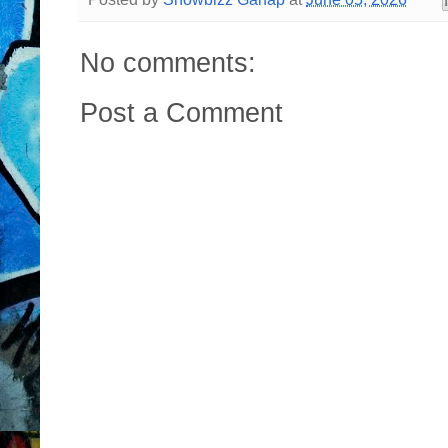
No comments:
Post a Comment