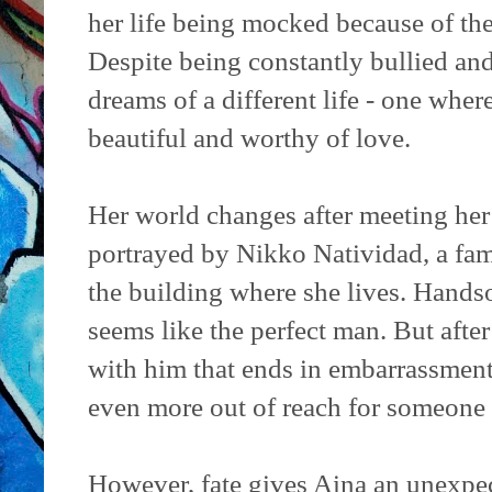
her life being mocked because of the
Despite being constantly bullied and
dreams of a different life - one where
beautiful and worthy of love.
Her world changes after meeting her
portrayed by Nikko Natividad, a f
the building where she lives. Hand
seems like the perfect man. But after
with him that ends in embarrassment
even more out of reach for someone l
However, fate gives Aina an unexpec