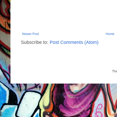
Newer Post
Home
Subscribe to:
Post Comments (Atom)
Th