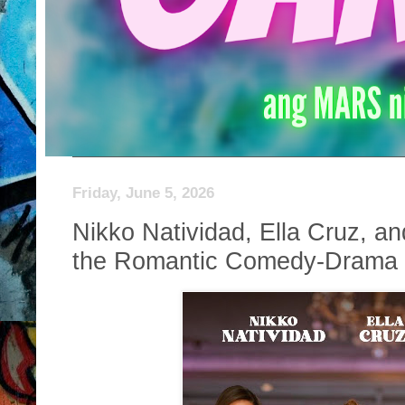
Friday, June 5, 2026
Nikko Natividad, Ella Cruz, a
the Romantic Comedy-Drama “