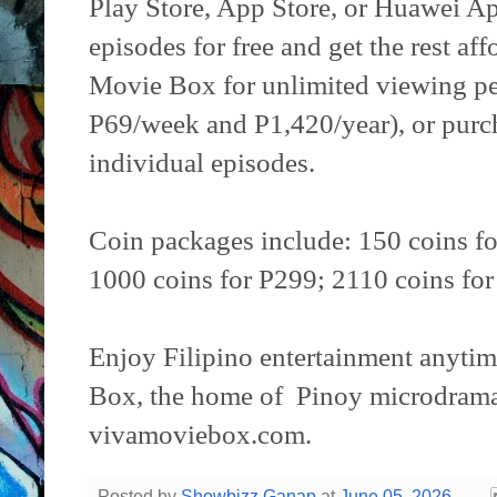
Play Store, App Store, or Huawei Ap
episodes for free and get the rest af
Movie Box for unlimited viewing pe
P69/week and P1,420/year), or purch
individual episodes.
Coin packages include: 150 coins fo
1000 coins for P299; 2110 coins for
Enjoy Filipino entertainment anyti
Box, the home of Pinoy microdramas
vivamoviebox.com.
Posted by
Showbizz Ganap
at
June 05, 2026