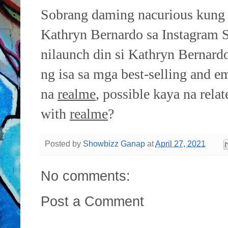
Sobrang daming nacurious kung 
Kathryn Bernardo sa Instagram St
nilaunch din si Kathryn Bernar
ng isa sa mga best-selling and 
na
realme
, possible kaya na rela
with
realme
?
Posted by
Showbizz Ganap
at
April 27, 2021
No comments:
Post a Comment