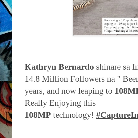
Kathryn Bernardo
shinare sa I
14.8 Million Followers na " Bee
years, and now leaping to
108M
Really Enjoying this
108MP
technology!
#CaptureI