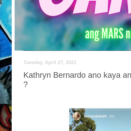
Tuesday, April 27, 2021
Kathryn Bernardo ano kaya an
?