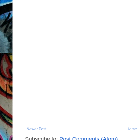
Newer Post
Home
Subscribe to:
Post Comments (Atom)