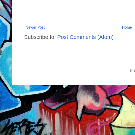
Newer Post
Home
Subscribe to:
Post Comments (Atom)
Th