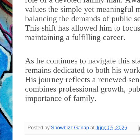
values the simple yet meaningful 
balancing the demands of public ser
This shift has allowed him to focu
maintaining a fulfilling career.
As he continues to navigate this st
remains dedicated to both his wor
His journey reflects a renewed se
combines professional growth, publ
importance of family.
Posted by
Showbizz Ganap
at
June 05, 2026