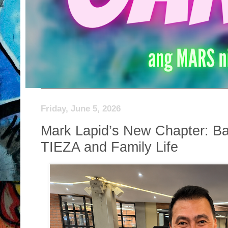
Friday, June 5, 2026
Mark Lapid’s New Chapter: Ba
TIEZA and Family Life