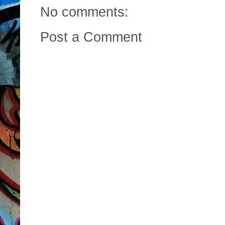
No comments:
Post a Comment