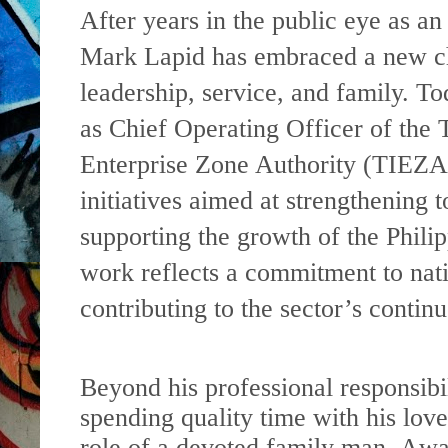
After years in the public eye as an
Mark Lapid has embraced a new ch
leadership, service, and family. To
as Chief Operating Officer of the 
Enterprise Zone Authority (TIEZA
initiatives aimed at strengthening 
supporting the growth of the Philip
work reflects a commitment to nat
contributing to the sector’s conti
Beyond his professional responsibil
spending quality time with his lov
role of a devoted family man. Away