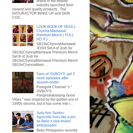
brand in the beauty
industry launched their
newest and quality products , The
NATURACTOR MAKE UP and SKIN
COS...
LOOK BOOK OF SB19 x
Chynna Mamawal
Premium Merch ( FULL
HD !!! )
SB19xChynnaMamawal
JOSH Set A of Josh for
SB19xChynnaMamawal Premium Merch
Set B of Josh for
SB19xChynnaMamawal Premium Merch
SB19xChynnaMam...
Fans of ‘GVBOYS’ get 2
more episodes after
season-ender
Puregold Channel ’s "
GVBOYS:
Pangmalakasang Good
Vibes " was inspired by the golden era of
1990s sitcoms, but it has come into i...
Judy Ann Santos-
Agoncillo lives like a pro
as Beko’s new brand
ambassador
Beko Philippines recently