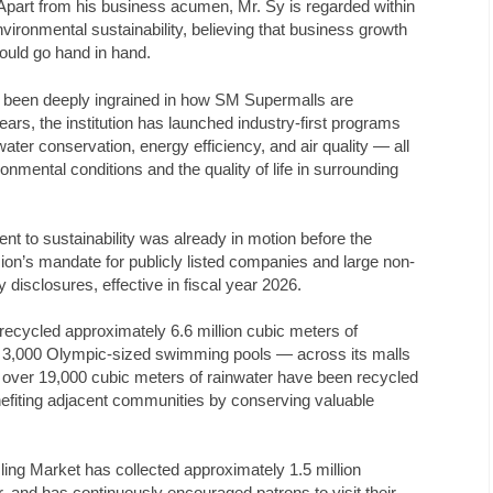
part from his business acumen, Mr. Sy is regarded within
ironmental sustainability, believing that business growth
hould go hand in hand.
s been deeply ingrained in how SM Supermalls are
rs, the institution has launched industry-first programs
er conservation, energy efficiency, and air quality — all
nmental conditions and the quality of life in surrounding
 to sustainability was already in motion before the
n’s mandate for publicly listed companies and large non-
ty disclosures, effective in fiscal year 2026.
 recycled approximately 6.6 million cubic meters of
 3,000 Olympic-sized swimming pools — across its malls
, over 19,000 cubic meters of rainwater have been recycled
nefiting adjacent communities by conserving valuable
ing Market has collected approximately 1.5 million
, and has continuously encouraged patrons to visit their