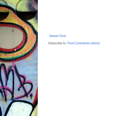
Newer Post
Subscribe to:
Post Comments (Atom)