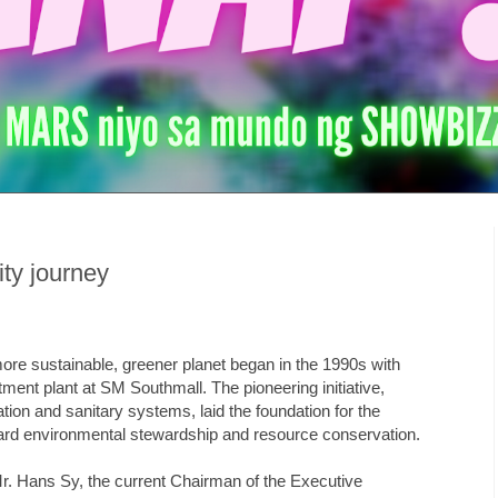
ity journey
ore sustainable, greener planet began in the 1990s with
atment plant at SM Southmall. The pioneering initiative,
tion and sanitary systems, laid the foundation for the
ard environmental stewardship and resource conservation.
. Hans Sy, the current Chairman of the Executive