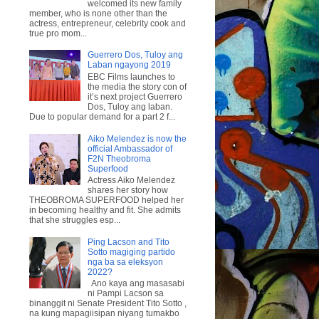
welcomed its new family
member, who is none other than the
actress, entrepreneur, celebrity cook and
true pro mom...
Guerrero Dos, Tuloy ang
Laban ngayong 2019
EBC Films launches to
the media the story con of
it’s next project Guerrero
Dos, Tuloy ang laban.
Due to popular demand for a part 2 f...
Aiko Melendez is now the
official Ambassador of
F2N Theobroma
Superfood
Actress Aiko Melendez
shares her story how
THEOBROMA SUPERFOOD helped her
in becoming healthy and fit. She admits
that she struggles esp...
Ping Lacson and Tito
Sotto magiging partido
nga ba sa eleksyon
2022?
Ano kaya ang masasabi
ni Pampi Lacson sa
binanggit ni Senate President Tito Sotto ,
na kung mapagiisipan niyang tumakbo