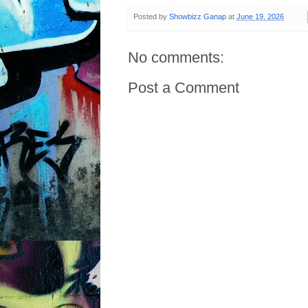
Posted by
Showbizz Ganap
at
June 19, 2026
No comments:
Post a Comment