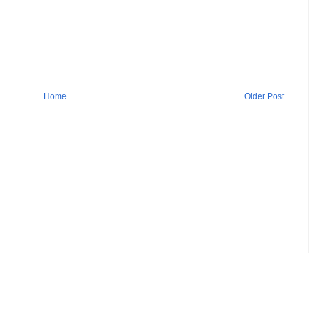
Home
Older Post