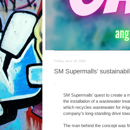
Friday, June 19, 2026
SM Supermalls’ sustainabil
SM Supermalls’ quest to create a m
the installation of a wastewater tre
which recycles wastewater for irriga
company’s long-standing drive tow
The man behind the concept was Mr