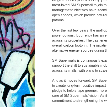
most-loved SM Supermall to join t
management initiatives have seaml
open spaces, which provide natural v
patrons.
Over the last few years, the mall o
power options. It currently has an 
across its properties. The vast en
overall carbon footprint. The initi
alternative energy sources during t
SM Supermalls is continuously expan
support the shift to sustainable mob
across its malls, with plans to scal
And as it moves forward, SM Superma
to create long-term positive impact f
pledge to help shape greener, more r
core of SM Supermalls’ vision. As it 
commitment to strengthening the w