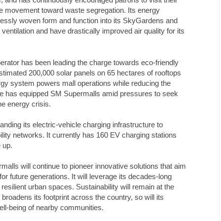
he movement toward waste segregation. Its energy
essly woven form and function into its SkyGardens and
entilation and have drastically improved air quality for its
perator has been leading the charge towards eco-friendly
estimated 200,000 solar panels on 65 hectares of rooftops
ergy system powers mall operations while reducing the
ative has equipped SM Supermalls amid pressures to seek
he energy crisis.
ding its electric-vehicle charging infrastructure to
ility networks. It currently has 160 EV charging stations
e up.
lls will continue to pioneer innovative solutions that aim
or future generations. It will leverage its decades-long
esilient urban spaces. Sustainability will remain at the
broadens its footprint across the country, so will its
ell-being of nearby communities.