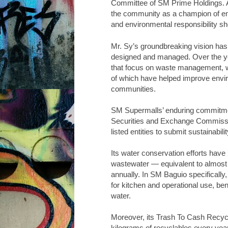
Committee of SM Prime Holdings. A
the community as a champion of env
and environmental responsibility s
Mr. Sy’s groundbreaking vision ha
designed and managed. Over the yea
that focus on waste management, wat
of which have helped improve enviro
communities.
SM Supermalls’ enduring commitment
Securities and Exchange Commissio
listed entities to submit sustainabili
Its water conservation efforts have
wastewater — equivalent to almost
annually. In SM Baguio specifically
for kitchen and operational use, be
water.
Moreover, its Trash To Cash Recycl
kilograms of recyclables every year