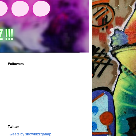
Followers
Twitter
Tweets by showbizzganap