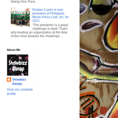
bilang Vice Presi...
Roldan Castro is new
president of Philippine
Movie Press Club, Inc. for
2021
"The pandemic is a great
challenge in itself. That's
why leading an organization at this time
of the crisis doubles the challenge. ...
About Me
Showbizz
Ganap
View my complete
profile