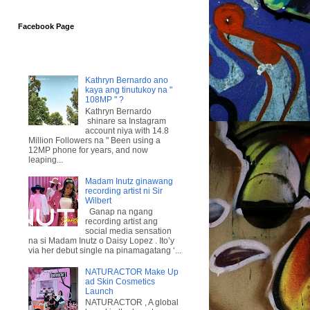
Facebook Page
Kathryn Bernardo ano
kaya ang tinutukoy na "
108MP " ?
Kathryn Bernardo
shinare sa Instagram
account niya with 14.8
Million Followers na " Been using a
12MP phone for years, and now
leaping...
Madam Inutz ginawang
recording artist ni Sir
Wilbert
Ganap na ngang
recording artist ang
social media sensation
na si Madam Inutz o Daisy Lopez . Ito’y
via her debut single na pinamagatang ‘...
NATURACTOR Make Up
ad Skin Cosmetics
Launch
NATURACTOR , A global