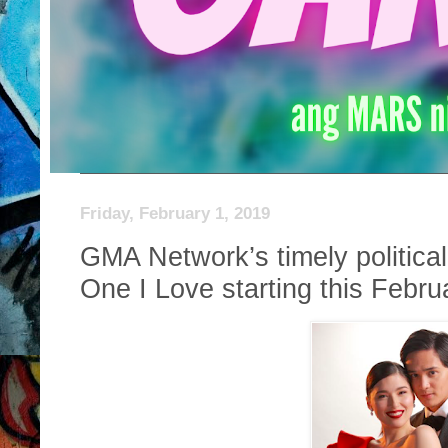
Friday, February 1, 2019
GMA Network’s timely politic
One I Love starting this Febru