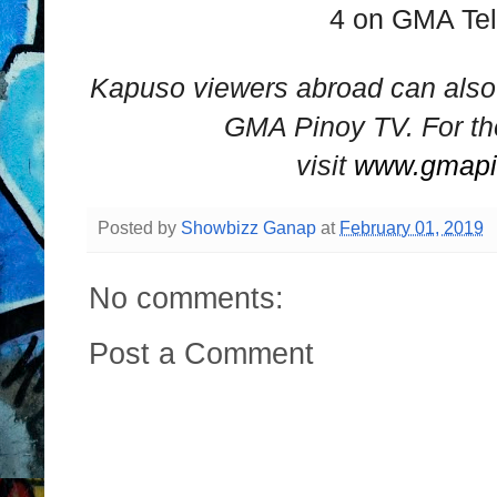
4 on GMA Te
Kapuso viewers abroad can als
GMA Pinoy TV. For th
visit
www.gmapi
Posted by
Showbizz Ganap
at
February 01, 2019
No comments:
Post a Comment