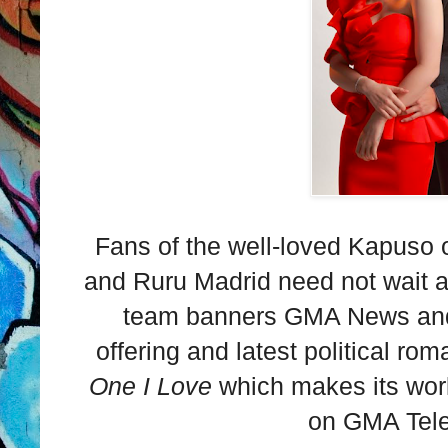
Fans of the well-loved Kapuso o
and Ruru Madrid need not wait a
team banners GMA News and P
offering and latest political r
One I Love
which makes its wor
on GMA Tel