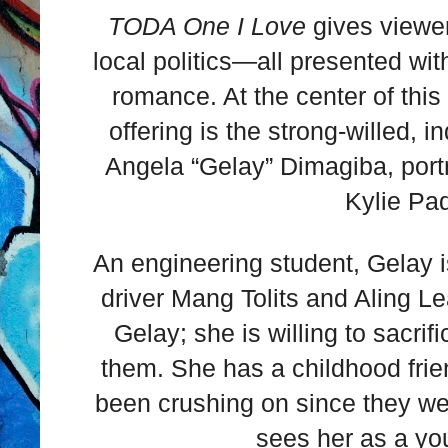
TODA One I Love
gives viewer
local politics—all presented wi
romance. At the center of thi
offering is the strong-willed
Angela “Gelay” Dimagiba, portr
Kylie Pad
An engineering student, Gelay is
driver Mang Tolits and Aling Le
Gelay; she is willing to sacri
them. She has a childhood fr
been crushing on since they w
sees her as a you