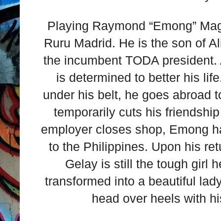
Playing Raymond “Emong” Mags
Ruru Madrid. He is the son of A
the incumbent TODA president.
is determined to better his li
under his belt, he goes abroad 
temporarily cuts his friendshi
employer closes shop, Emong ha
to the Philippines. Upon his re
Gelay is still the tough gir
transformed into a beautiful la
head over heels with hi