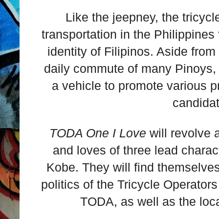
Like the jeepney, the tricyc
transportation in the Philippines 
identity of Filipinos. Aside from
daily commute of many Pinoys, t
a vehicle to promote various p
candidat
TODA One I Love
will revolve 
and loves of three lead char
Kobe. They will find themselves
politics of the Tricycle Operator
TODA, as well as the loca