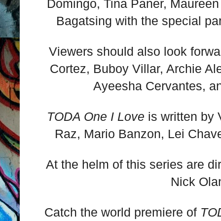
Domingo, Tina Paner, Maureen
Bagatsing with the special par
Viewers should also look forwar
Cortez, Buboy Villar, Archie A
Ayeesha Cervantes, a
TODA One I Love
is written by
Raz, Mario Banzon, Lei Chav
At the helm of this series are d
Nick Ola
Catch the world premiere of
TOD