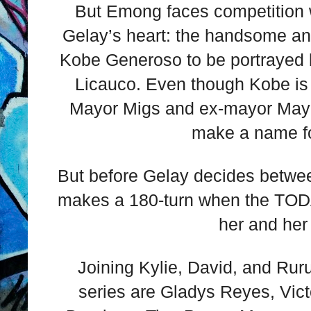
But Emong faces competition 
Gelay’s heart: the handsome an
Kobe Generoso to be portrayed b
Licauco. Even though Kobe is 
Mayor Migs and ex-mayor Mayor
make a name fo
But before Gelay decides between
makes a 180-turn when the TODA 
her and her 
Joining Kylie, David, and Ruru
series are Gladys Reyes, Vict