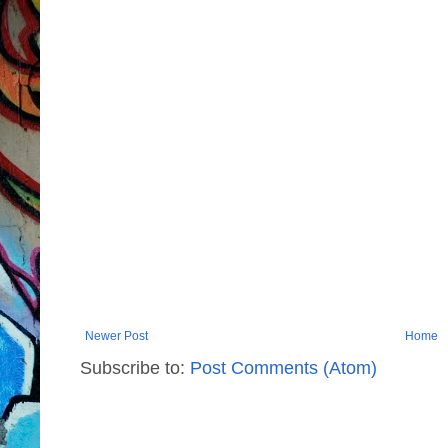
Newer Post
Home
Subscribe to:
Post Comments (Atom)