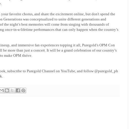
e.
 your favorite chorus, and share the excitement online, but don't spend the
 Generations was conceptualized to unite different generations and
of the night’s best memories will come from singing with thousands of
sing once-in-a-lifetime performances that can only happen when the country’s
ineup, and immersive fan experiences topping it all, Puregold’s OPM Con
ll be more than just a concert. It will be a grand celebration of our country’s
 to make OPM thrive.
book, subscribe to Puregold Channel on YouTube, and follow @puregold_ph
k.