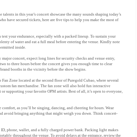
e talents in this year’s concert showcase the many sounds shaping today’s
o have secured tickets, here are five tips to help you make the most of
 test your endurance, especially with a packed lineup. To sustain your
enty of water and eat a full meal before entering the venue. Kindly note
permitted inside.
major concert, expect long lines for security checks and venue entry,
wo to three hours before the concert gives you enough time to clear
g brand booths in the vicinity before the show begins.
yo Fan Zone located at the second floor of Puregold Cubao, where several
custom fan merchandise. The fan zone will also hold fun interactive
 or supporting your favorite OPM artists. Best of all, it’s open to everyone,
ze comfort, as you’ll be singing, dancing, and cheering for hours. Wear
and avoid bringing anything that might weigh you down. Think concert-
id ID, phone, wallet, and a fully charged power bank. Packing light makes
ortably throughout the venue. To avoid delays at the entrance, review the