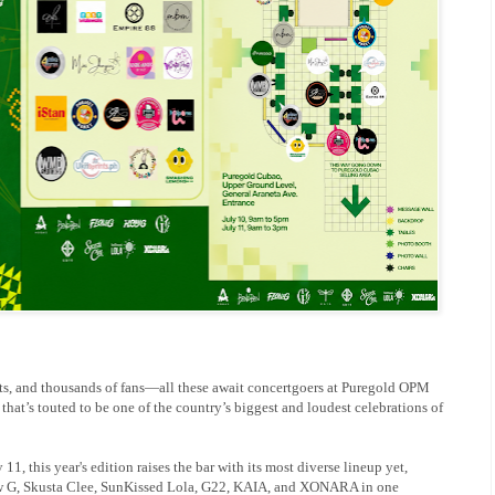
s, and thousands of fans—all these await concertgoers at Puregold OPM
hat’s touted to be one of the country’s biggest and loudest celebrations of
1, this year's edition raises the bar with its most diverse lineup yet,
w G, Skusta Clee, SunKissed Lola, G22, KAIA, and XONARA in one