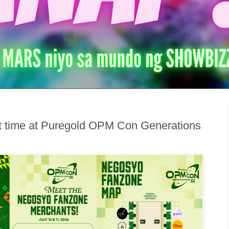
est time at Puregold OPM Con Generations