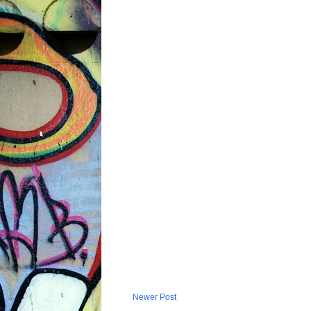
Newer Post