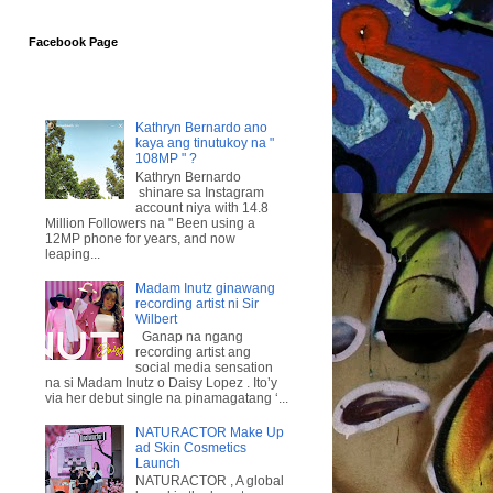
Facebook Page
Kathryn Bernardo ano
kaya ang tinutukoy na "
108MP " ?
Kathryn Bernardo
shinare sa Instagram
account niya with 14.8
Million Followers na " Been using a
12MP phone for years, and now
leaping...
Madam Inutz ginawang
recording artist ni Sir
Wilbert
Ganap na ngang
recording artist ang
social media sensation
na si Madam Inutz o Daisy Lopez . Ito’y
via her debut single na pinamagatang ‘...
NATURACTOR Make Up
ad Skin Cosmetics
Launch
NATURACTOR , A global