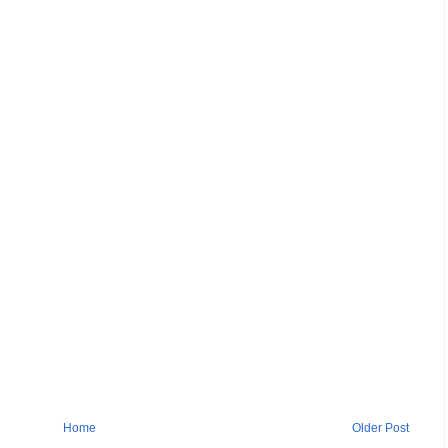
Home
Older Post