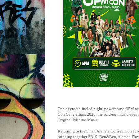
One oxytocin-fueled night, powerhouse OPM act
Con Generations 2026, the sold-out music event t
Original Pilipino Music.
Returning to the Smart Araneta Coliseum on July 1
bringing together SB19, Ben&Ben, Alamat, Flo