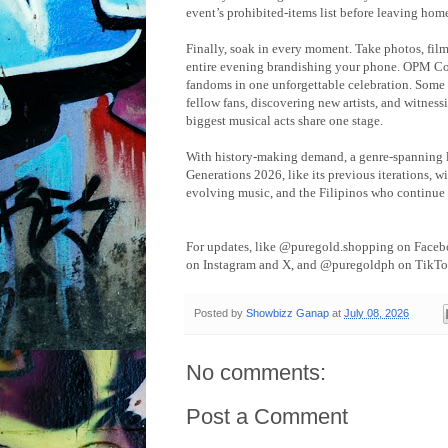
event’s prohibited-items list before leaving hom
Finally, soak in every moment. Take photos, film
entire evening brandishing your phone. OPM Con
fandoms in one unforgettable celebration. Some 
fellow fans, discovering new artists, and witnes
biggest musical acts share one stage.
With history-making demand, a genre-spanning l
Generations 2026, like its previous iterations, wi
evolving music, and the Filipinos who continue
For updates, like @puregold.shopping on Face
on Instagram and X, and @puregoldph on TikTo
Posted by
Showbizz Ganap
at
July 08, 2026
No comments:
Post a Comment