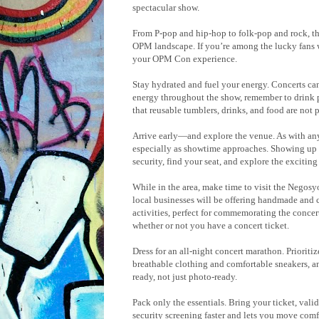
spectacular show.
From P-pop and hip-hop to folk-pop and rock, th
OPM landscape. If you’re among the lucky fans wh
your OPM Con experience.
Stay hydrated and fuel your energy. Concerts can
energy throughout the show, remember to drink pl
that reusable tumblers, drinks, and food are not 
Arrive early—and explore the venue. As with any 
especially as showtime approaches. Showing up t
security, find your seat, and explore the excitin
While in the area, make time to visit the Negos
local businesses will be offering handmade and 
activities, perfect for commemorating the concert
whether or not you have a concert ticket.
Dress for an all-night concert marathon. Prioriti
breathable clothing and comfortable sneakers, 
ready, not just photo-ready.
Pack only the essentials. Bring your ticket, val
security screening faster and lets you move comf