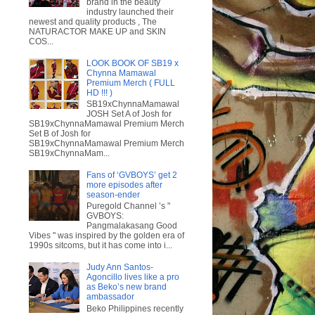
brand in the beauty
industry launched their
newest and quality products , The
NATURACTOR MAKE UP and SKIN
COS...
LOOK BOOK OF SB19 x
Chynna Mamawal
Premium Merch ( FULL
HD !!! )
SB19xChynnaMamawal
JOSH Set A of Josh for
SB19xChynnaMamawal Premium Merch
Set B of Josh for
SB19xChynnaMamawal Premium Merch
SB19xChynnaMam...
Fans of ‘GVBOYS’ get 2
more episodes after
season-ender
Puregold Channel ’s "
GVBOYS:
Pangmalakasang Good
Vibes " was inspired by the golden era of
1990s sitcoms, but it has come into i...
Judy Ann Santos-
Agoncillo lives like a pro
as Beko’s new brand
ambassador
Beko Philippines recently