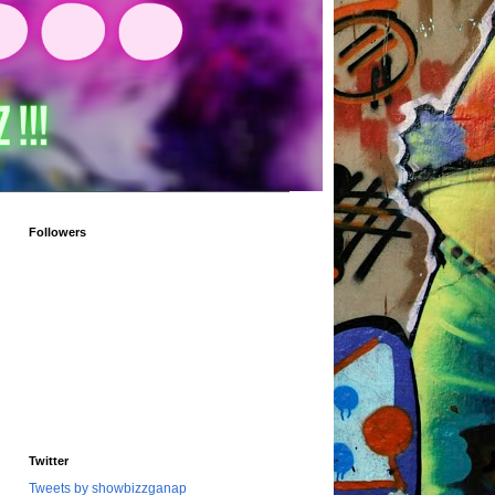
Followers
Twitter
Tweets by showbizzganap