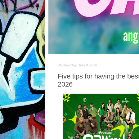
Wednesday, July 8, 2026
Five tips for having the b
2026