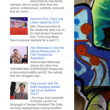
welcomed its new family
member, who is none other than the
actress, entrepreneur, celebrity cook and
true pro mom...
Guerrero Dos, Tuloy ang
Laban ngayong 2019
EBC Films launches to
the media the story con of
it’s next project Guerrero
Dos, Tuloy ang laban.
Due to popular demand for a part 2 f...
Aiko Melendez is now the
official Ambassador of
F2N Theobroma
Superfood
Actress Aiko Melendez
shares her story how
THEOBROMA SUPERFOOD helped her
in becoming healthy and fit. She admits
that she struggles esp...
Ping Lacson and Tito
Sotto magiging partido
nga ba sa eleksyon
2022?
Ano kaya ang masasabi
ni Pampi Lacson sa
binanggit ni Senate President Tito Sotto ,
na kung mapagiisipan niyang tumakbo