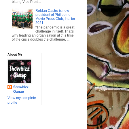
bilang Vice Presi...
Roldan Castro is new
president of Philippine
Movie Press Club, Inc. for
2021
"The pandemic is a great
challenge in itself. That's
why leading an organization at this time
of the crisis doubles the challenge. ...
About Me
Showbizz
Ganap
View my complete
profile