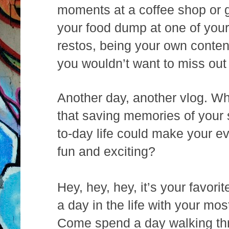
moments at a coffee shop or g
your food dump at one of you
restos, being your own conten
you wouldn’t want to miss out
Another day, another vlog. W
that saving memories of your 
to-day life could make your e
fun and exciting?
Hey, hey, hey, it’s your favor
a day in the life with your m
Come spend a day walking thr