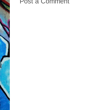
Post a Comment