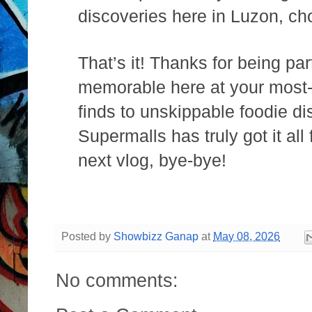
discoveries here in Luzon, ch
That’s it! Thanks for being p
memorable here at your most-
finds to unskippable foodie d
Supermalls has truly got it all
next vlog, bye-bye!
Posted by
Showbizz Ganap
at
May 08, 2026
No comments: