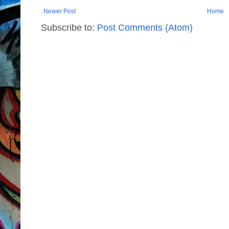
Newer Post
Home
Subscribe to:
Post Comments (Atom)