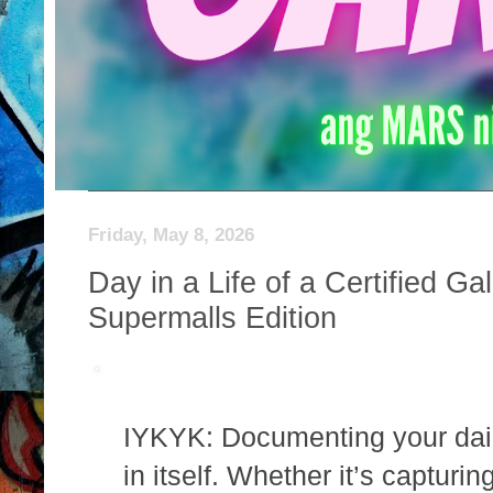
Friday, May 8, 2026
Day in a Life of a Certified 
Supermalls Edition
IYKYK: Documenting your daily
in itself. Whether it’s capturin