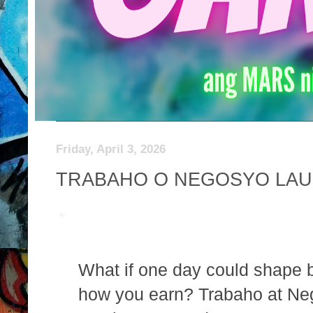
Friday, April 3, 2026
TRABAHO O NEGOSYO LAU
What if one day could shape 
how you earn? Trabaho at Ne