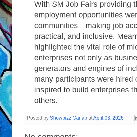
With SM Job Fairs providing t
employment opportunities wer
communities—making job acc
practical, and inclusive. Me
highlighted the vital role of 
enterprises not only as busine
generators and engines of inc
many participants were hired o
inspired to build enterprises t
others.
Posted by
Showbizz Ganap
at
April 03, 2026
No comments: