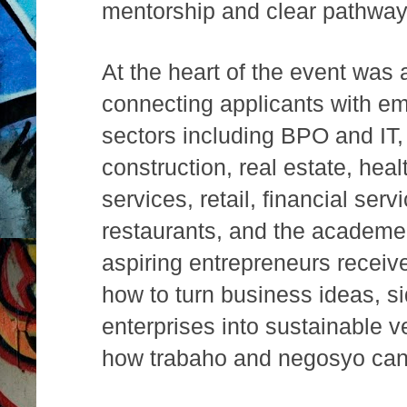
mentorship and clear pathwa
At the heart of the event was a
connecting applicants with e
sectors including BPO and IT,
construction, real estate, hea
services, retail, financial ser
restaurants, and the academe
aspiring entrepreneurs receiv
how to turn business ideas, s
enterprises into sustainable
how trabaho and negosyo can 