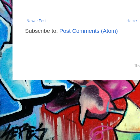
Newer Post
Home
Subscribe to:
Post Comments (Atom)
Th