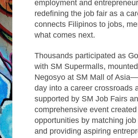
employment and entrepreneur
redefining the job fair as a c
connects Filipinos to jobs, men
what comes next.
Thousands participated as Go
with SM Supermalls, mounted
Negosyo at SM Mall of Asia—t
day into a career crossroads al
supported by SM Job Fairs a
comprehensive event created 
opportunities by matching job
and providing aspiring entrep