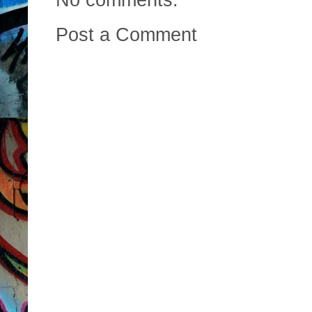
Post a Comment