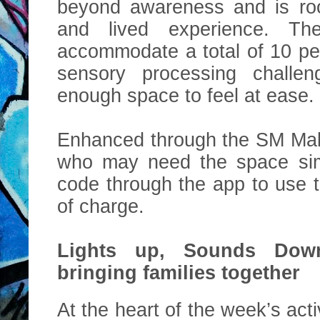
beyond awareness and is roo
and lived experience. T
accommodate a total of 10 pe
sensory processing challen
enough space to feel at ease.
Enhanced through the SM Mal
who may need the space si
code through the app to use 
of charge.
Lights up, Sounds Down
bringing families together
At the heart of the week’s acti