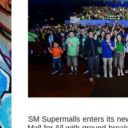
SM Supermalls enters its new
Mall for All with ground-bre