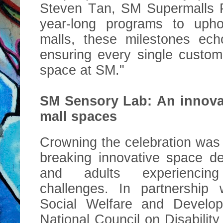
Steven Tan, SM Supermalls P
year-long programs to uphol
malls, these milestones ech
ensuring every single custom
space at SM."
SM Sensory Lab: An innova
mall spaces
Crowning the celebration was
breaking innovative space de
and adults experiencin
challenges. In partnership
Social Welfare and Develo
National Council on Disabilit