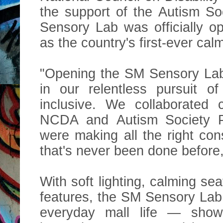
the support of the Autism So
Sensory Lab was officially o
as the country's first-ever cal
"Opening the SM Sensory Lab
in our relentless pursuit o
inclusive. We collaborated
NCDA and Autism Society Ph
were making all the right con
that's never been done before,
With soft lighting, calming sea
features, the SM Sensory Lab 
everyday mall life — showi