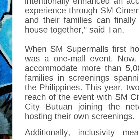
intentionally enhanced an a
experience through SM Cinem
and their families can finall
house together," said Tan.
When SM Supermalls first hos
was a one-mall event. Now, 
accommodat
e more than 5,
families in screenings spann
the Philippines. This year, t
reach of the event with SM 
City Butuan joining the ne
hosting their own screenings.
Additionally, inclusivity m