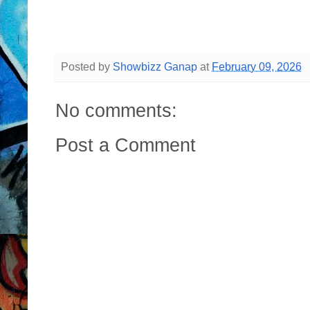
Posted by
Showbizz Ganap
at
February 09, 2026
No comments:
Post a Comment