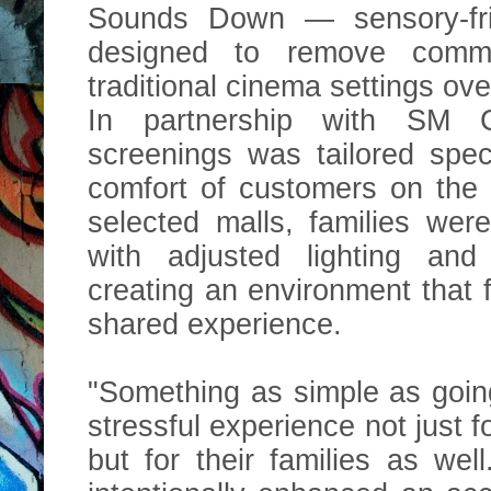
Sounds Down — sensory-fri
designed to remove comm
traditional cinema settings o
In partnership with SM 
screenings was tailored spec
comfort of customers on the
selected malls, families wer
with adjusted lighting and
creating an environment that 
shared experience.
"Something as simple as goin
stressful experience not just 
but for their families as wel