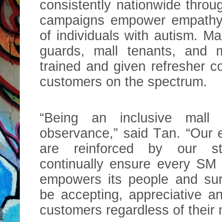
consistently nationwide thro
campaigns empower empathy 
of individuals with autism. Mall
guards, mall tenants, and m
trained and given refresher 
customers on the spectrum.
“Being an inclusive mall 
observance,” said Tan. “Our ef
are reinforced by our st
continually ensure every SM 
empowers its people and sur
be accepting, appreciative 
customers regardless of their 