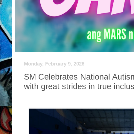
Monday, February 9, 2026
SM Celebrates National Auti
with great strides in true inclu