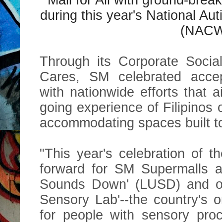
during this year's National 
(NACW
Through its Corporate Socia
Cares, SM celebrated accep
with nationwide efforts that 
going experience of Filipinos
accommodating spaces built to
"This year's celebration of 
forward for SM Supermalls a
Sounds Down' (LUSD) and op
Sensory Lab'--the country's 
for people with sensory proc