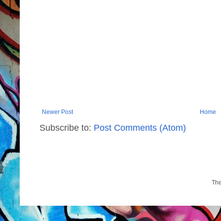
Newer Post
Home
Subscribe to:
Post Comments (Atom)
Th