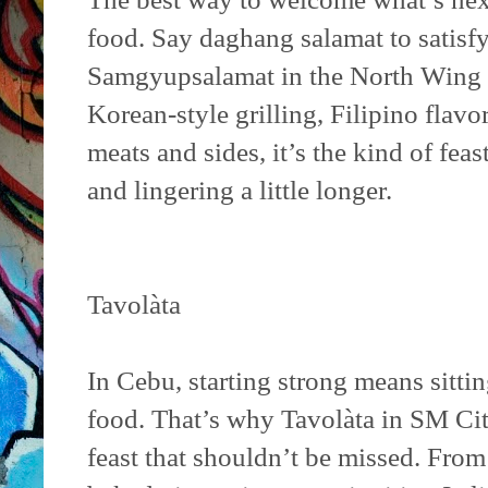
food. Say daghang salamat to satisfy
Samgyupsalamat in the North Wing
Korean-style grilling, Filipino flav
meats and sides, it’s the kind of feas
and lingering a little longer.
Tavolàta
In Cebu, starting strong means sitt
food. That’s why Tavolàta in SM Ci
feast that shouldn’t be missed. Fro