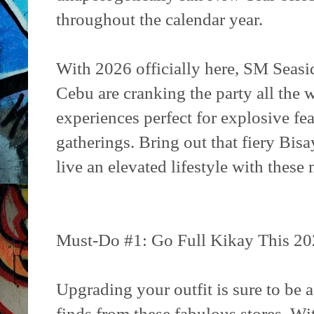
throughout the calendar year.
With 2026 officially here, SM Seas
Cebu are cranking the party all the
experiences perfect for explosive fe
gatherings. Bring out that fiery Bisa
live an elevated lifestyle with these 
Must-Do #1: Go Full Kikay This 20
Upgrading your outfit is sure to be 
finds from these fabulous stores. Wi