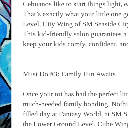
Cebuanos like to start things light, 
That’s exactly what your little one g
Level, City Wing of SM Seaside Cit
This kid-friendly salon guarantees a 
keep your kids comfy, confident, and
Must Do #3: Family Fun Awaits
Once your tot has had the perfect litt
much-needed family bonding. Nothing
filled day at Fantasy World, at SM S
the Lower Ground Level, Cube Wing.