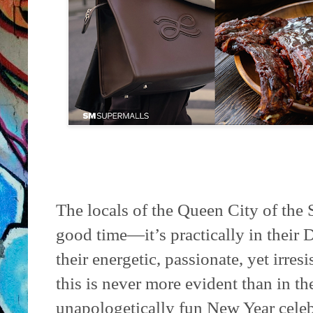
The locals of the Queen City of the
good time—it’s practically in thei
their energetic, passionate, yet irres
this is never more evident than in the
unapologetically fun New Year celebr