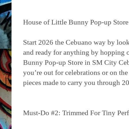
House of Little Bunny Pop-up Store
Start 2026 the Cebuano way by lookin
and ready for anything by hopping o
Bunny Pop-up Store in SM City Ce
you’re out for celebrations or on the 
pieces made to carry you through 20
Must-Do #2: Trimmed For Tiny Perf