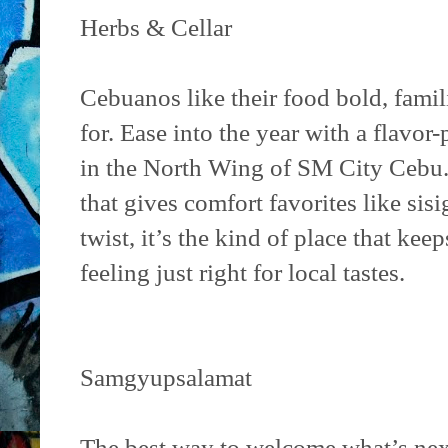
Herbs & Cellar
Cebuanos like their food bold, fami
for. Ease into the year with a flavo
in the North Wing of SM City Cebu
that gives comfort favorites like sisi
twist, it’s the kind of place that keep
feeling just right for local tastes.
Samgyupsalamat
The best way to welcome what’s next 