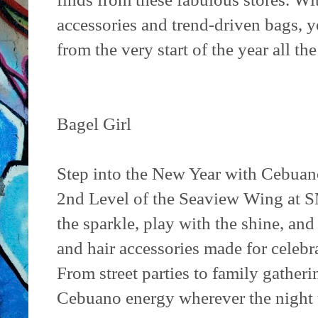
accessories and trend-driven bags, y
from the very start of the year all th
Bagel Girl
Step into the New Year with Cebuano 
2nd Level of the Seaview Wing at S
the sparkle, play with the shine, and
and hair accessories made for celebra
From street parties to family gather
Cebuano energy wherever the night 