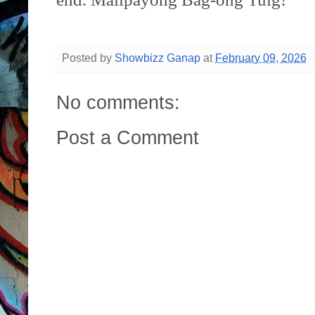
Posted by
Showbizz Ganap
at
February 09, 2026
No comments:
Post a Comment