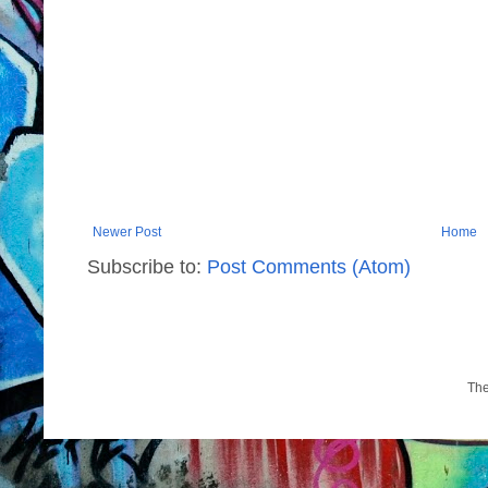
Newer Post
Home
Subscribe to:
Post Comments (Atom)
Th