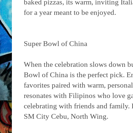
baked pizzas, its warm, inviting Itali
for a year meant to be enjoyed.
Super Bowl of China
When the celebration slows down but 
Bowl of China is the perfect pick. 
favorites paired with warm, persona
resonates with Filipinos who love ga
celebrating with friends and family. 
SM City Cebu, North Wing.