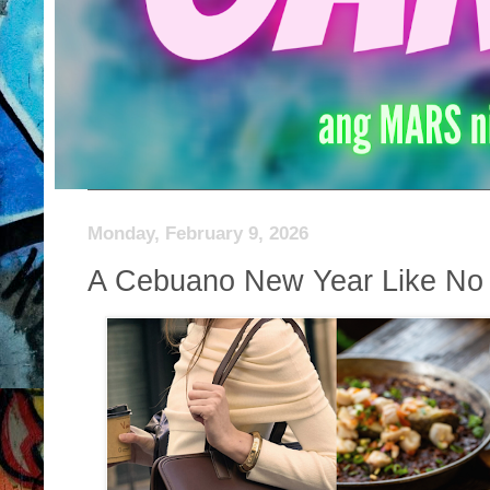
Monday, February 9, 2026
A Cebuano New Year Like No 