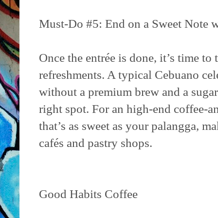
Must-Do #5: End on a Sweet Note w
Once the entrée is done, it’s time to 
refreshments. A typical Cebuano cel
without a premium brew and a sugary 
right spot. For an high-end coffee-
that’s as sweet as your palangga, ma
cafés and pastry shops.
Good Habits Coffee