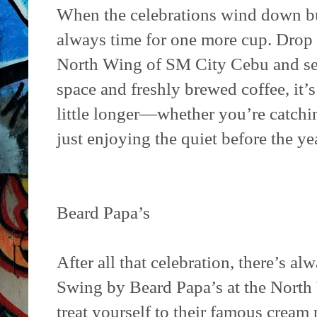
When the celebrations wind down but 
always time for one more cup. Drop
North Wing of SM City Cebu and set
space and freshly brewed coffee, it’s
little longer—whether you’re catchi
just enjoying the quiet before the yea
Beard Papa’s
After all that celebration, there’s a
Swing by Beard Papa’s at the Nort
treat yourself to their famous cream