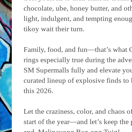
chocolate, ube, honey butter, and ot
light, indulgent, and tempting enou
tikoy wait their turn.
Family, food, and fun—that’s what 
rings especially true during the adven
SM Supermalls fully and elevate your
curated lineup of explosive finds to
this 2026.
Let the craziness, color, and chaos
start of the year—and let’s keep the p
end. Malipayong Bag-ong Tuig!