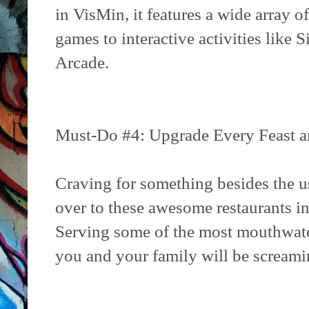
in VisMin, it features a wide array 
games to interactive activities like
Arcade.
Must-Do #4: Upgrade Every Feast an
Craving for something besides the u
over to these awesome restaurants in
Serving some of the most mouthwate
you and your family will be scream