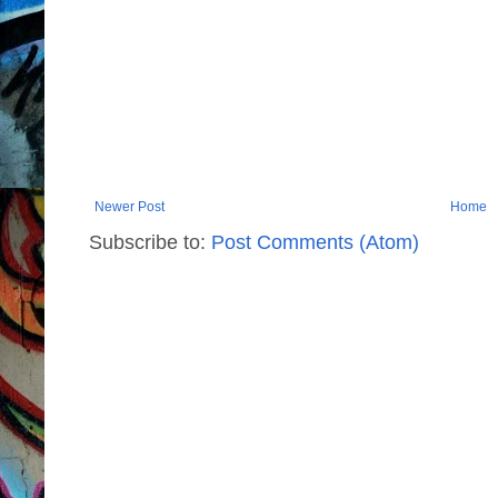
Newer Post
Home
Subscribe to:
Post Comments (Atom)