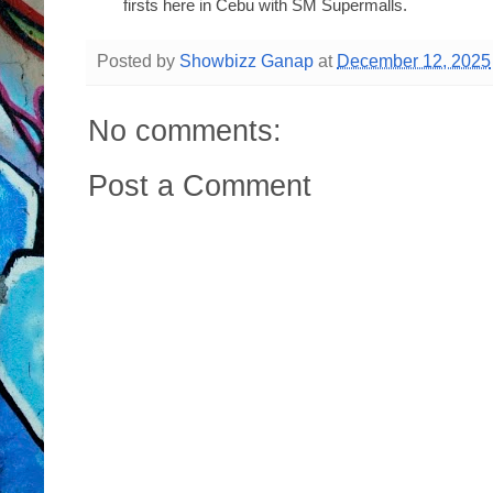
firsts here in Cebu with SM Supermalls.
Posted by
Showbizz Ganap
at
December 12, 2025
No comments:
Post a Comment