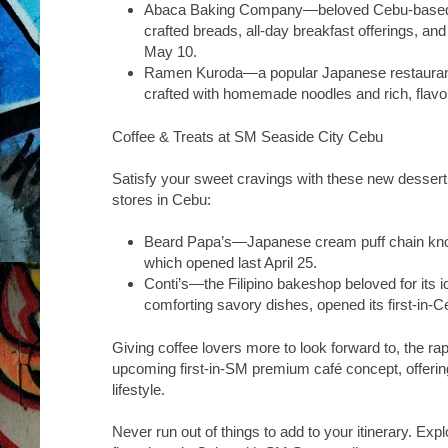
Abaca Baking Company
—beloved Cebu-based 
crafted breads, all-day breakfast offerings, an
May 10.
Ramen Kuroda
—a popular Japanese restaurant
crafted with homemade noodles and rich, flavor
Coffee & Treats at SM Seaside City Cebu
Satisfy your sweet cravings with these new dessert a
stores in Cebu:
Beard Papa’s
—Japanese cream puff chain know
which opened last April 25.
Conti’s
—the Filipino bakeshop beloved for its 
comforting savory dishes, opened its first-in-Ce
Giving coffee lovers more to look forward to, the ra
upcoming first-in-SM premium café concept, offering
lifestyle.
Never run out of things to add to your itinerary. Exp