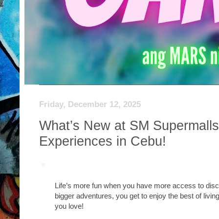
Friday, December 12, 2025
What’s New at SM Supermalls? 
Experiences in Cebu!
Life’s more fun when you have more access to disc
bigger adventures, you get to enjoy the best of livi
you love!