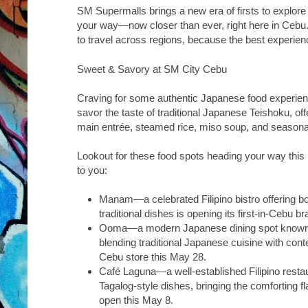
SM Supermalls brings a new era of firsts to explore
your way—now closer than ever, right here in Cebu
to travel across regions, because the best experien
Sweet & Savory at SM City Cebu
Craving for some authentic Japanese food experi
savor the taste of traditional Japanese Teishoku, off
main entrée, steamed rice, miso soup, and seasona
Lookout for these food spots heading your way this 
to you:
Manam
—a celebrated Filipino bistro offering b
traditional dishes is opening its first-in-Cebu b
Ooma
—a modern Japanese dining spot known fo
blending traditional Japanese cuisine with contem
Cebu store this May 28.
Café Laguna
—a well-established Filipino resta
Tagalog-style dishes, bringing the comforting fl
open this May 8.