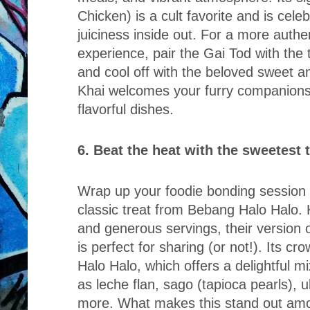
Chicken) is a cult favorite and is celeb
juiciness inside out. For a more authe
experience, pair the Gai Tod with th
and cool off with the beloved sweet 
Khai welcomes your furry companions w
flavorful dishes.
6. Beat the heat with the sweetest
Wrap up your foodie bonding session w
classic treat from Bebang Halo Halo. 
and generous servings, their version o
is perfect for sharing (or not!). Its cro
Halo Halo, which offers a delightful 
as leche flan, sago (tapioca pearls), 
more. What makes this stand out amon