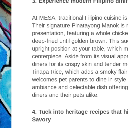
3. Experience modern Filipino din
At MESA, traditional Filipino cuisine i
Their signature Pinatayong Manok is r
presentation, featuring a whole chicke
deep-fried until golden brown. This su
upright position at your table, which 
centerpiece. Aside from its visual app
diners for its crispy skin and tender me
Tinapa Rice, which adds a smoky flai
welcomes pet parents to dine in style 
ambiance and delectable dish offerings
diners and their pets alike.
4. Tuck into heritage recipes that h
Savory