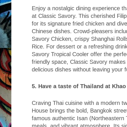
Enjoy a nostalgic dining experience th
at Classic Savory. This cherished Fili
for its signature fried chicken and dive
Chinese dishes. Crowd-pleasers includ
Savory Chicken, crispy Shanghai Rolls
Rice. For dessert or a refreshing drink
Savory Tropical Cooler offer the perfe
friendly space, Classic Savory makes i
delicious dishes without leaving your f
5. Have a taste of Thailand at Kha
Craving Thai cuisine with a modern t
House brings the bold, Bangkok street-
famous authentic Isan (Northeastern T
meals, and vibrant atmosphere. Its si