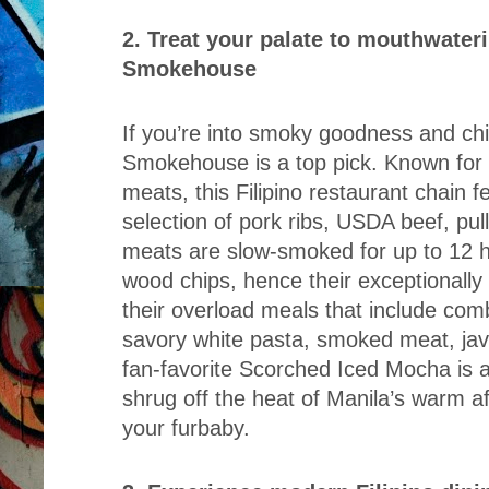
2. Treat your palate to mouthwater
Smokehouse
If you’re into smoky goodness and chi
Smokehouse is a top pick. Known for 
meats, this Filipino restaurant chain 
selection of pork ribs, USDA beef, pul
meats are slow-smoked for up to 12 h
wood chips, hence their exceptionally 
their overload meals that include co
savory white pasta, smoked meat, java
fan-favorite Scorched Iced Mocha is al
shrug off the heat of Manila’s warm af
your furbaby.