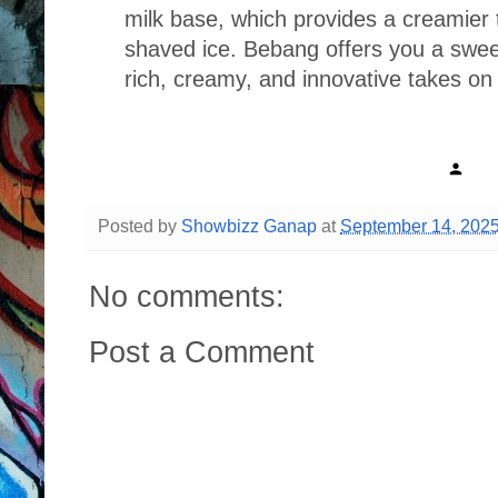
milk base, which provides a creamier 
shaved ice. Bebang offers you a swee
rich, creamy, and innovative takes on
Posted by
Showbizz Ganap
at
September 14, 202
No comments:
Post a Comment