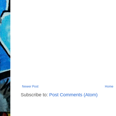
Newer Post
Home
Subscribe to:
Post Comments (Atom)