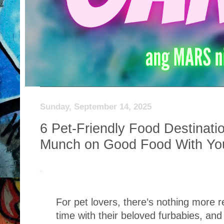
Sunday, September 14, 2025
6 Pet-Friendly Food Destinati
Munch on Good Food With Yo
For pet lovers, there’s nothing more 
time with their beloved furbabies, an