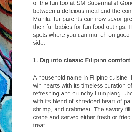
of the fun too at SM Supermalls! Gon
between a delicious meal and the com
Manila, fur parents can now savor gre
their fur babies for fun food outings. H
spots where you can munch on good f
side.
1. Dig into classic Filipino comfor
A household name in Filipino cuisine,
win hearts with its timeless curation of
refreshing and crunchy Lumpiang Ubod 
with its blend of shredded heart of pa
shrimp, and crabmeat. The savory filli
crepe and served either fresh or fried 
treat.