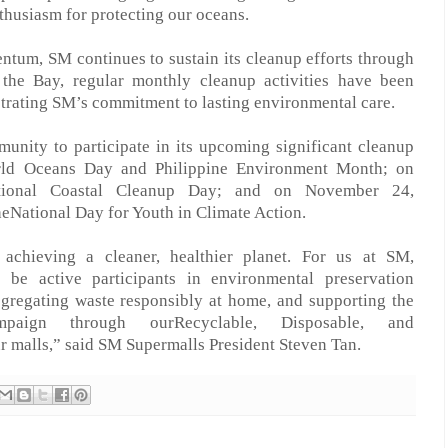
thusiasm for protecting our oceans.
mentum, SM
continues to
sustain its cleanup efforts through
the Bay, regular monthly cleanup activities have been
trating SM’s commitment to lasting environmental car
e
.
unity to participate in its upcoming significant cleanup
orld Oceans Day and Philippine Environment Month; on
tional Coastal Cleanup Day; and on November 24,
he
National Day for Youth in Climate Action.
achieving a cleaner, healthier planet.
For us at
SM
,
o be active participants in environmental
preservation
egregating waste responsibly
at home
, and supporting the
mpaign through
our
Recyclable, Disposable, and
r malls,” said
SM Supermalls President Steven Tan.