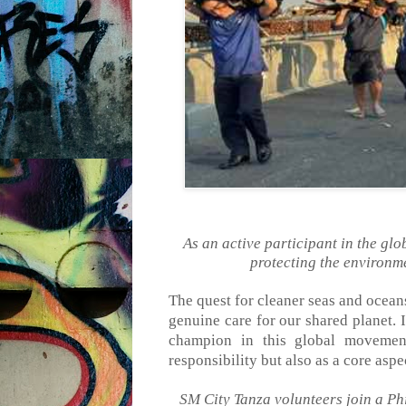
As an active participant in the gl
protecting the environme
The quest for cleaner seas and ocea
genuine care for our shared planet. 
champion in this global movement
responsibility but
also
as a core aspe
SM City Tanza volunteers join a P