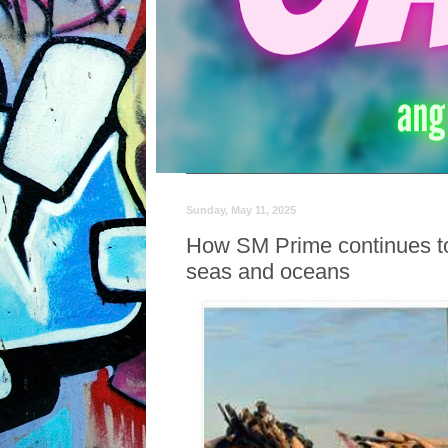
Sunday, May 11, 2025
How SM Prime continues to
seas and oceans