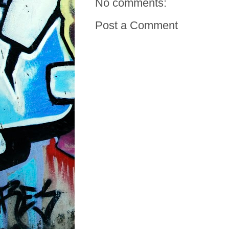
No comments:
Post a Comment