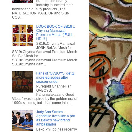
brand in the beauty
industry launched their
newest and quality products , The
NATURACTOR MAKE UP and SKIN
COS...
LOOK BOOK OF SB19 x
Chynna Mamawal
Premium Merch ( FULL
HD !!! )
SB19xChynnaMamawal
JOSH Set A of Josh for
SB19xChynnaMamawal Premium Merch
Set B of Josh for
SB19xChynnaMamawal Premium Merch
SB19xChynnaMam...
Fans of ‘GVBOYS’ get 2
more episodes after
season-ender
Puregold Channel ’s "
GVBOYS:
Pangmalakasang Good
Vibes " was inspired by the golden era of
1990s sitcoms, but it has come into i...
Judy Ann Santos-
Agoncillo lives like a pro
as Beko’s new brand
ambassador
Beko Philippines recently