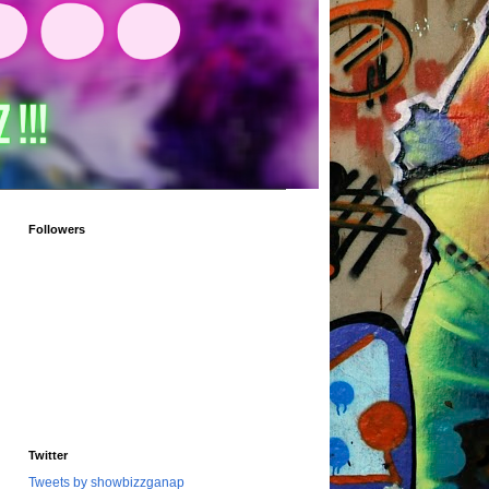
Followers
Twitter
Tweets by showbizzganap