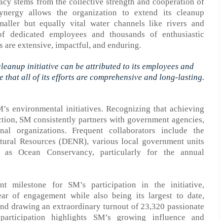
acy stems from the collective strength and cooperation of
synergy allows the organization to extend its cleanup
aller but equally vital water channels like rivers and
f dedicated employees and thousands of enthusiastic
s are extensive, impactful, and enduring.
 cleanup
initiative
can be attributed to its employees and
 that all
of
its
efforts are
comprehensive and long-lasting.
M’s environmental initiatives. Recognizing that achieving
ction, SM consistently partners with government agencies,
nal organizations. Frequent collaborators include the
ural Resources (DENR), various local government units
ch as
Ocean Conservancy, particularly for the annual
nt milestone for SM’s participation in the
initiative
,
year of engagement
while
also
being
its
largest to date,
nd d
rawing an extraordinary turnout of 2
3
,
320
passionate
 participation highlights SM’s growing influence and