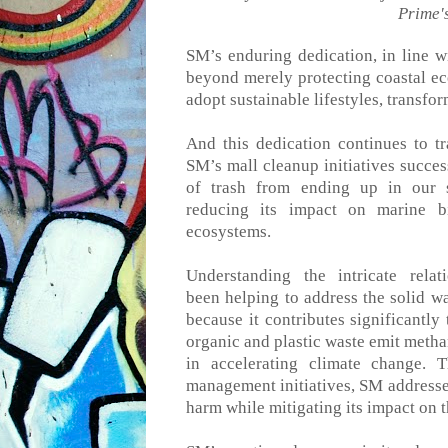
Prime'
SM’s enduring dedication
,
in line w
beyond merely protecting coastal e
adopt sustainable lifestyles, transfo
And this dedication continues to tr
SM’s mall cleanup initiatives succes
of trash from ending up in our s
reducing
its
impact on marine bio
ecosystems.
Understanding the intricate re
been
helping
to
address the
solid w
because it contributes significantly
organic and plastic waste emit metha
in accelerating climate change. 
management initiatives, SM addresses
harm while mitigating its impact on t