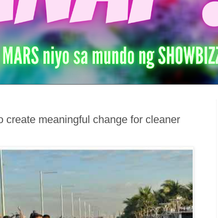
 create meaningful change for cleaner