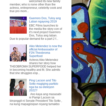
welcomed its new family
member, who is none other than the
actress, entrepreneur, celebrity cook and
true pro mom...
Guerrero Dos, Tuloy ang
Laban ngayong 2019
EBC Films launches to
the media the story con of
it’s next project Guerrero
Dos, Tuloy ang laban.
Due to popular demand for a part 2 f...
Aiko Melendez is now the
official Ambassador of
F2N Theobroma
Superfood
Actress Aiko Melendez
shares her story how
THEOBROMA SUPERFOOD helped her
in becoming healthy and fit. She admits
that she struggles esp...
Ping Lacson and Tito
Sotto magiging partido
nga ba sa eleksyon
2022?
Ano kaya ang masasabi
ni Pampi Lacson sa
binanggit ni Senate President Tito Sotto ,
na kung mapagiisipan niyang tumakbo