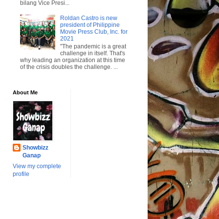
bilang Vice Presi...
Roldan Castro is new
president of Philippine
Movie Press Club, Inc. for
2021
"The pandemic is a great
challenge in itself. That's
why leading an organization at this time
of the crisis doubles the challenge. ...
About Me
Showbizz
Ganap
View my complete
profile