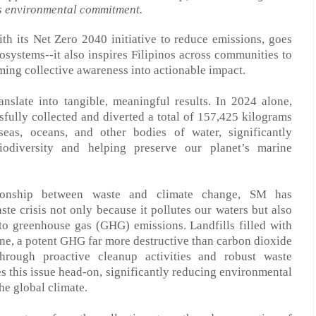
s environmental commitment.
ith its Net Zero 2040 initiative to reduce emissions
,
goes
cosystems
--
it also inspires Filipinos across communities to
rming collective awareness into actionable impact.
anslate into tangible, meaningful results.
I
n 2024 alone,
sfully collected and diverted a total of 157,425 kilograms
eas, oceans, and other bodies of water, significantly
diversity and helping preserve our planet’s marine
lationship between waste and climate change, SM
has
aste
crisis
not only because it pollutes our waters but also
 to greenhouse gas (GHG) emissions. Landfills filled with
ne, a potent GHG far more destructive than carbon dioxide
Through proactive cleanup activities and robust waste
 this issue head-on, significantly reducing environmental
he global climate.