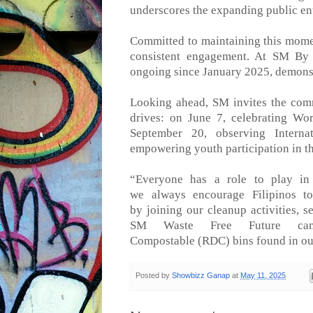
underscores the expanding public en
Committed to maintaining this mo
consistent engagement. At SM By 
ongoing since January 202
5
, demons
Looking ahead, SM invites the comm
drives: on June 7, celebrating W
September 20,
observing
Interna
empowering youth participation
in t
“
Everyone has a role to play in 
we
always
encourage Filipinos t
by
joining
our
cleanup
activitie
s, s
SM Waste Free Future ca
Compostable
(RDC)
bins found in ou
Posted by
Showbizz Ganap
at
May 11, 2025