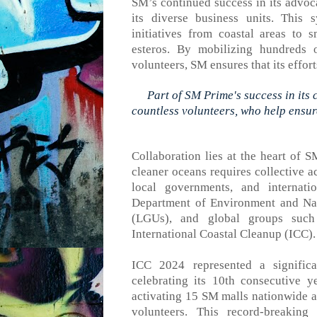
SM’s continued success in its advoc
its diverse business units. This 
initiatives
from
coastal areas to sm
esteros.
B
y mobilizing hundreds o
volunteers, SM ensures that
its
effort
Part of SM Prime's success in its
countless volunteers, who help ensure
Collaboration lies at the heart of S
cleaner oceans requires collective a
local governments, and internatio
Department of Environment and Nat
(LGUs), and global groups su
International Coastal Cleanup (ICC).
ICC
2024
represented
a significa
celebrating its 10th consecutive 
activating 15 SM malls nationwide
a
volunteers. This record-breaking