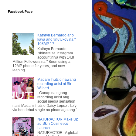
Facebook Page
Kathryn Bernardo ano
kaya ang tinutukoy na "
108MP " ?
Kathryn Bernardo
shinare sa Instagram
account niya with 14.8
Million Followers na " Been using a
12MP phone for years, and now
leaping...
Madam Inutz ginawang
recording artist ni Sir
Wilbert
Ganap na ngang
recording artist ang
social media sensation
na si Madam Inutz o Daisy Lopez . Ito’y
via her debut single na pinamagatang ‘...
NATURACTOR Make Up
ad Skin Cosmetics
Launch
NATURACTOR , A global