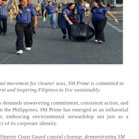
obal movement for cleaner seas, SM Prime is committed to
nt and inspiring Filipinos to live sustainably.
ns demands unwavering commitment, consistent action, and
In the Philippines, SM
Prime
has emerged as an influential
, embracing environmental stewardship not just as a
ct of its corporate identity.
hilippine Coast Guard coastal cleanup, demonstrating SM