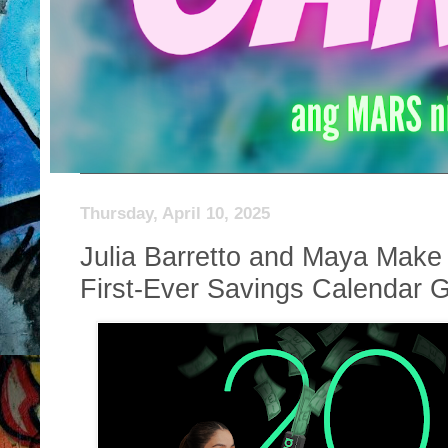
Thursday, April 10, 2025
Julia Barretto and Maya Make 
First-Ever Savings Calendar Gi