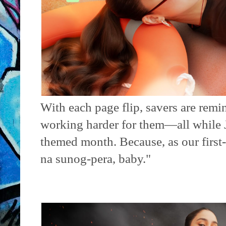
With each page flip, savers are rem
working harder for them—all while Ju
themed month. Because, as our first-
na sunog-pera, baby."