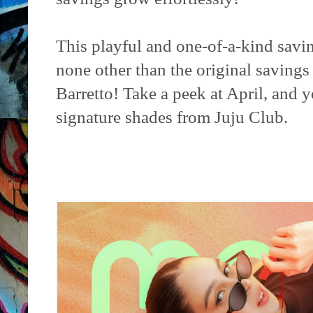
This playful and one-of-a-kind savin
none other than the original savings
Barretto! Take a peek at April, and y
signature shades from Juju Club.