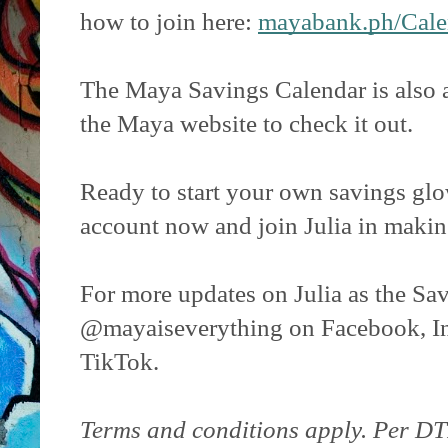
how to join here:
mayabank.ph/Cale
The Maya Savings Calendar is also a
the Maya website to check it out.
Ready to start your own savings g
account now and join Julia in maki
For more updates on Julia as the Sa
@mayaiseverything on Facebook, I
TikTok.
Terms and conditions apply. Per DT