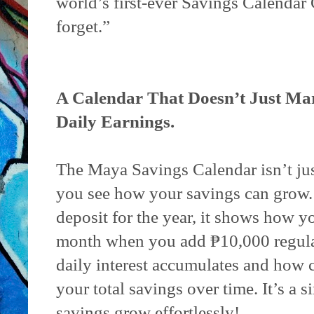
world’s first-ever Savings Calendar G
forget.”
A Calendar That Doesn’t Just M
Daily Earnings.
The Maya Savings Calendar isn’t jus
you see how your savings can grow. S
deposit for the year, it shows how 
month when you add ₱10,000 regular
daily interest accumulates and how
your total savings over time. It’s a 
savings grow effortlessly!