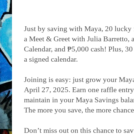
Just by saving with Maya, 20 lucky f
a Meet & Greet with Julia Barretto,
Calendar, and ₱5,000 cash! Plus, 30
a signed calendar.
Joining is easy: just grow your Ma
April 27, 2025. Earn one raffle entr
maintain in your Maya Savings bala
The more you save, the more chance
Don’t miss out on this chance to sav