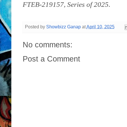
FTEB-219157, Series of 2025.
Posted by
Showbizz Ganap
at
April 10, 2025
No comments:
Post a Comment