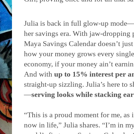
Julia is back in full glow-up mode—
her savings era. With jaw-dropping p
Maya Savings Calendar doesn’t jus
how your money grows every single 
economy, if your money ain’t earning
And with
up to 15% interest per a
straight-up sizzling. Julia’s here to
—
serving looks while stacking ear
“This is a proud moment for me, as i
now in life,” Julia shares. “I’m in m