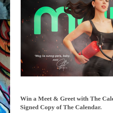
Win a Meet & Greet with The Cal
Signed Copy of The Calendar.