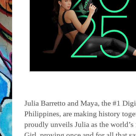
Julia Barretto and Maya, the #1 Dig
Philippines, are making history toget
proudly unveils Julia as the world’s
Girl, proving once and for all that s