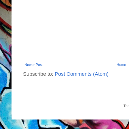
Newer Post
Home
Subscribe to:
Post Comments (Atom)
Th