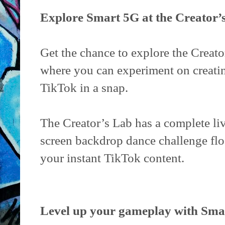
Explore Smart 5G at the Creator’
Get the chance to explore the Creator
where you can experiment on creatin
TikTok in a snap.
The Creator’s Lab has a complete li
screen backdrop dance challenge flo
your instant TikTok content.
Level up your gameplay with Sm