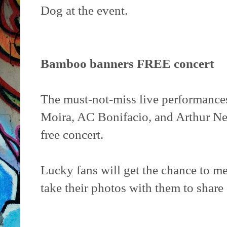
Dog at the event.
Bamboo banners FREE concert
The must-not-miss live performance
Moira, AC Bonifacio, and Arthur Ner
free concert.
Lucky fans will get the chance to m
take their photos with them to share