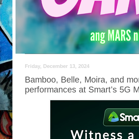
Friday, December 13, 2024
Bamboo, Belle, Moira, and mo
performances at Smart’s 5G M