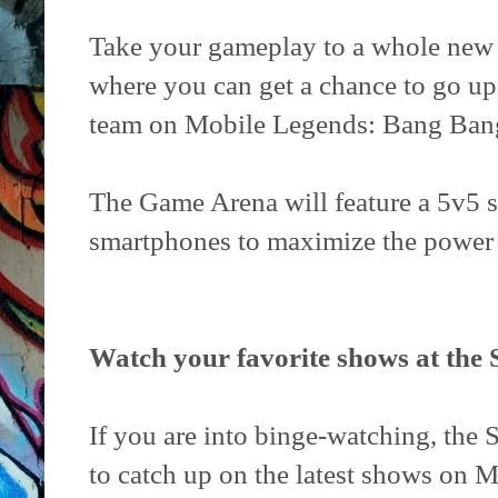
Take your gameplay to a whole new 
where you can get a chance to go u
team on Mobile Legends: Bang Bang 
The Game Arena will feature a 5v5 
smartphones to maximize the power
Watch your favorite shows at the
If you are into binge-watching, the S
to catch up on the latest shows on 