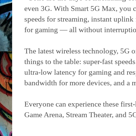
even 3G. With Smart 5G Max, you c
speeds for streaming, instant uplink
for gaming — all without interrupti
The latest wireless technology, 5G or
things to the table: super-fast spee
ultra-low latency for gaming and res
bandwidth for more devices, and a mu
Everyone can experience these first-
Game Arena, Stream Theater, and 5