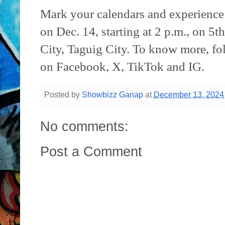
Mark your calendars and experienc
on Dec. 14, starting at 2 p.m., on 5
City, Taguig City. To know more, fol
on Facebook, X, TikTok and IG.
Posted by
Showbizz Ganap
at
December 13, 2024
No comments:
Post a Comment