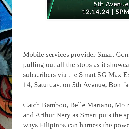
Mobile services provider Smart Comm
pulling out all the stops as it show
subscribers via the Smart 5G Max E
14, Saturday, on 5th Avenue, Bonifa
Catch Bamboo, Belle Mariano, Moir
and Arthur Nery as Smart puts the s
ways Filipinos can harness the po