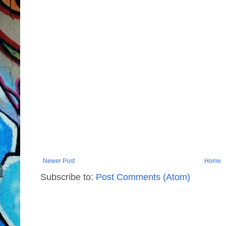
Newer Post
Home
Subscribe to:
Post Comments (Atom)