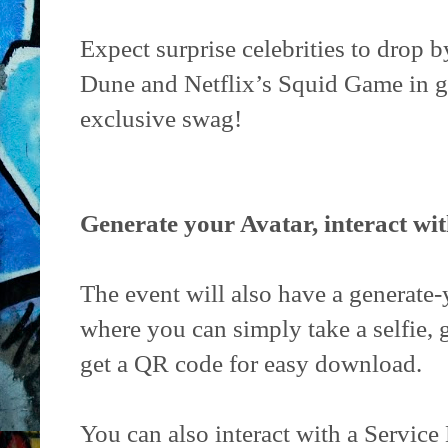
Expect surprise celebrities to drop
Dune and Netflix’s Squid Game in g
exclusive swag!
Generate your Avatar, interact wi
The event will also have a generate-
where you can simply take a selfie, 
get a QR code for easy download.
You can also interact with a Servic