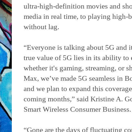
ultra-high-definition movies and sho
media in real time, to playing high
without lag.
“Everyone is talking about 5G and it
true value of 5G lies in its ability
whether it's gaming, streaming, or 
Max, we’ve made 5G seamless in Bo
and we plan to expand this coverage 
coming months,” said Kristine A. Go
Smart Wireless Consumer Business.
“Gone are the days of fluctuating c