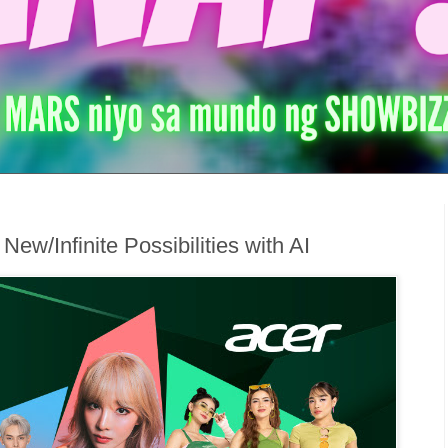
w/Infinite Possibilities with AI