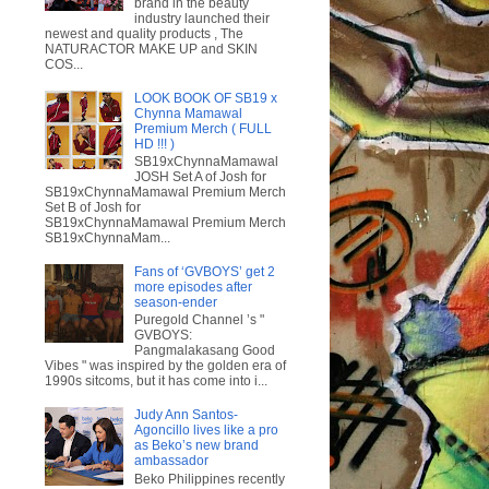
brand in the beauty
industry launched their
newest and quality products , The
NATURACTOR MAKE UP and SKIN
COS...
LOOK BOOK OF SB19 x
Chynna Mamawal
Premium Merch ( FULL
HD !!! )
SB19xChynnaMamawal
JOSH Set A of Josh for
SB19xChynnaMamawal Premium Merch
Set B of Josh for
SB19xChynnaMamawal Premium Merch
SB19xChynnaMam...
Fans of ‘GVBOYS’ get 2
more episodes after
season-ender
Puregold Channel ’s "
GVBOYS:
Pangmalakasang Good
Vibes " was inspired by the golden era of
1990s sitcoms, but it has come into i...
Judy Ann Santos-
Agoncillo lives like a pro
as Beko’s new brand
ambassador
Beko Philippines recently