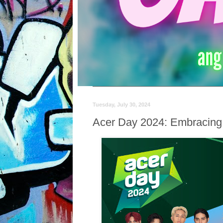
Tuesday, July 30, 2024
Acer Day 2024: Embracing Ne