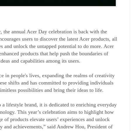
ar, the annual Acer Day celebration is back with the
courages users to discover the latest Acer products, all
s and unlock the untapped potential to do more. Acer
nhanced products that help push the boundaries of
deas and capabilities among its users.
e in people's lives, expanding the realms of creativity
ese shifts and has committed to providing individuals
mitless possibilities and bring their ideas to life.
 a lifestyle brand, it is dedicated to enriching everyday
nology. This year’s celebration aims to highlight how
e of products elevate users’ experiences and unlock
ity and achievements,” said Andrew Hou, President of