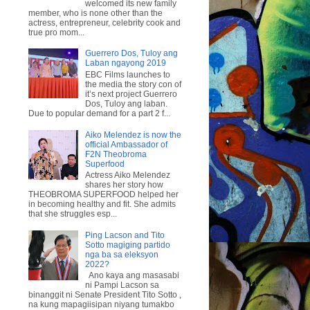
welcomed its new family
member, who is none other than the
actress, entrepreneur, celebrity cook and
true pro mom...
Guerrero Dos, Tuloy ang
Laban ngayong 2019
EBC Films launches to
the media the story con of
it’s next project Guerrero
Dos, Tuloy ang laban.
Due to popular demand for a part 2 f...
Aiko Melendez is now the
official Ambassador of
F2N Theobroma
Superfood
Actress Aiko Melendez
shares her story how
THEOBROMA SUPERFOOD helped her
in becoming healthy and fit. She admits
that she struggles esp...
Ping Lacson and Tito
Sotto magiging partido
nga ba sa eleksyon
2022?
Ano kaya ang masasabi
ni Pampi Lacson sa
binanggit ni Senate President Tito Sotto ,
na kung mapagiisipan niyang tumakbo