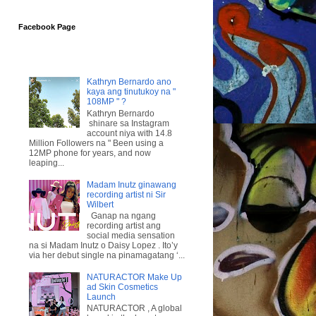
Facebook Page
Kathryn Bernardo ano
kaya ang tinutukoy na "
108MP " ?
Kathryn Bernardo
shinare sa Instagram
account niya with 14.8
Million Followers na " Been using a
12MP phone for years, and now
leaping...
Madam Inutz ginawang
recording artist ni Sir
Wilbert
Ganap na ngang
recording artist ang
social media sensation
na si Madam Inutz o Daisy Lopez . Ito’y
via her debut single na pinamagatang ‘...
NATURACTOR Make Up
ad Skin Cosmetics
Launch
NATURACTOR , A global