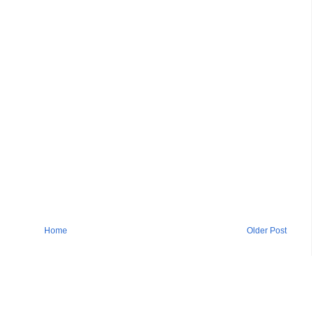
Home
Older Post