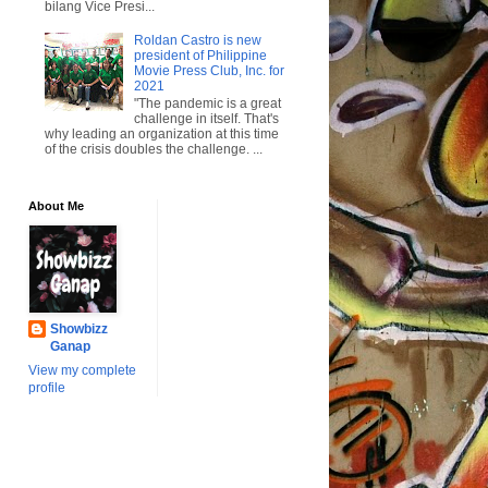
bilang Vice Presi...
Roldan Castro is new
president of Philippine
Movie Press Club, Inc. for
2021
"The pandemic is a great
challenge in itself. That's
why leading an organization at this time
of the crisis doubles the challenge. ...
About Me
Showbizz
Ganap
View my complete
profile