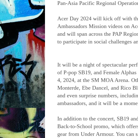
Pan-Asia Pacific Regional Operatio
Acer Day 2024 will kick off with th
Ambassadors Mission videos on Acer
and will span across the PAP Region 
to participate in social challenges an
It will be a night of spectacular pe
of P-pop SB19, and Female Alphas 
4, 2024, at the SM MOA Arena. Other
Monterde, Ebe Dancel, and Rico Bl
and even surprise numbers, includin
ambassadors, and it will be a mome
In addition to the concert, SB19 a
Back-to-School promo, which offers 
gear from Under Armour. You can s