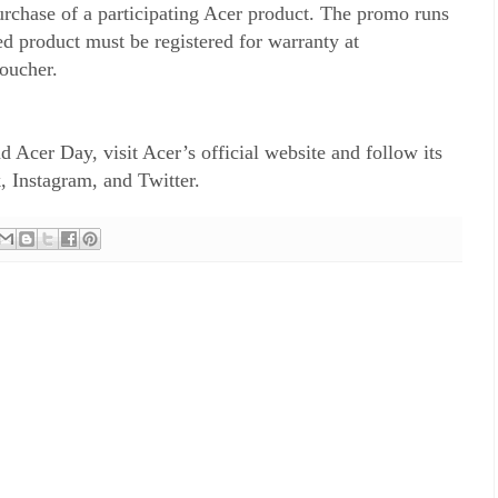
rchase of a participating Acer product. The promo runs
d product must be registered for warranty at
 voucher.
 Acer Day, visit Acer’s official website and follow its
, Instagram, and Twitter.