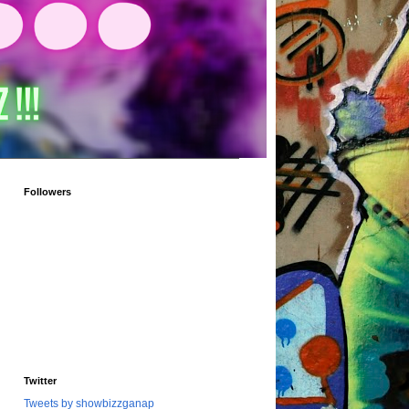
Followers
Twitter
Tweets by showbizzganap