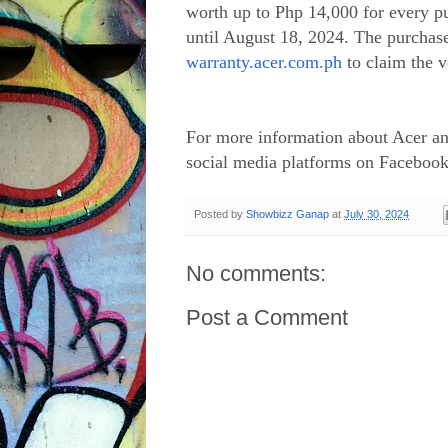
worth up to Php 14,000 for every pu
until August 18, 2024. The purchase
warranty.acer.com.ph
to claim the
For more information about Acer and
social media platforms on Facebook
Posted by
Showbizz Ganap
at
July 30, 2024
No comments:
Post a Comment