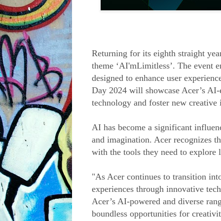
Returning for its eighth straight ye
theme ‘AI'mLimitless’. The event en
designed to enhance user experience
Day 2024 will showcase Acer’s AI-e
technology and foster new creative i
AI has become a significant influenc
and imagination. Acer recognizes th
with the tools they need to explore li
"As Acer continues to transition into
experiences through innovative tech
Acer’s AI-powered and diverse rang
boundless opportunities for creativ