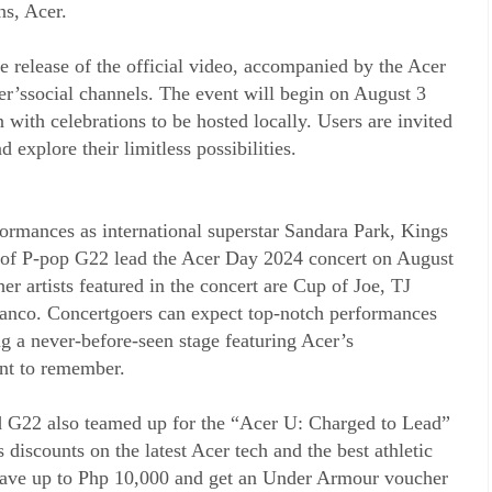
ns, Acer.
e release of the official video, accompanied by the Acer
’ssocial channels. The event will begin on August 3
with celebrations to be hosted locally. Users are invited
d explore their limitless possibilities.
rformances as international superstar Sandara Park, Kings
of P-pop G22 lead the Acer Day 2024 concert on August
 artists featured in the concert are Cup of Joe, TJ
anco. Concertgoers can expect top-notch performances
g a never-before-seen stage featuring Acer’s
nt to remember.
nd G22 also teamed up for the “Acer U: Charged to Lead”
discounts on the latest Acer tech and the best athletic
ave up to Php 10,000 and get an Under Armour voucher