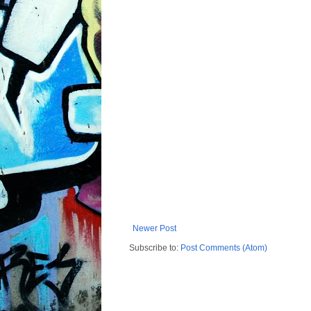
Newer Post
Subscribe to:
Post Comments (Atom)