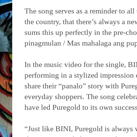
The song serves as a reminder to al
the country, that there’s always a ne
sums this up perfectly in the pre-c
pinagmulan / Mas mahalaga ang pu
In the music video for the single, 
performing in a stylized impression 
share their “panalo” story with Pur
everyday shoppers. The song celebr
have led Puregold to its own success
“Just like BINI, Puregold is always