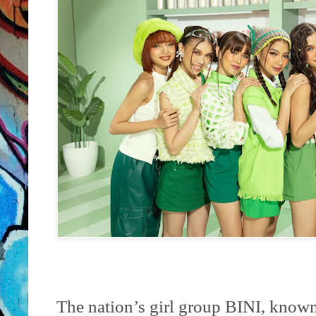
The nation’s girl group BINI, known f