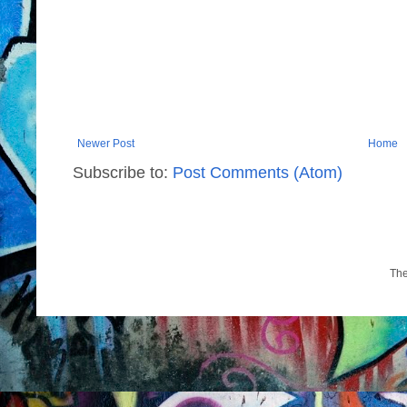
Newer Post
Home
Subscribe to:
Post Comments (Atom)
Th