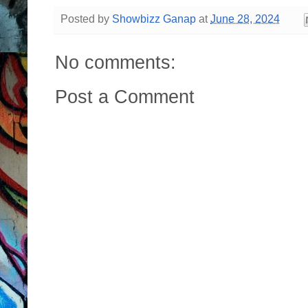
Posted by
Showbizz Ganap
at
June 28, 2024
No comments:
Post a Comment