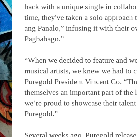
back with a unique single in collabo
time, they've taken a solo approach 
ang Panalo,” infusing it with thei
Pagbabago.”
“When we decided to feature and wo
musical artists, we knew we had to c
Puregold President Vincent Co. “Th
themselves an important part of the 
we’re proud to showcase their talent
Puregold.”
Several weeks ago, Puregold release