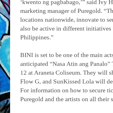
‘kwento ng pagbabago,’” said Ivy H
marketing manager of Puregold. “Th
locations nationwide, innovate to se
also be active in different initiative
Philippines.”
BINI is set to be one of the main act
anticipated “Nasa Atin ang Panalo” 
12 at Araneta Coliseum. They will s
Flow G, and SunKissed Lola will del
For information on how to secure tic
Puregold and the artists on all their