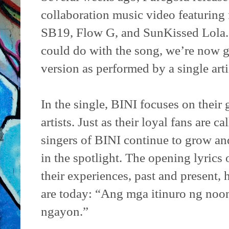
collaboration music video featuring 
SB19, Flow G, and SunKissed Lola. A
could do with the song, we’re now ge
version as performed by a single arti
In the single, BINI focuses on their
artists. Just as their loyal fans are 
singers of BINI continue to grow an
in the spotlight. The opening lyrics 
their experiences, past and present,
are today: “Ang mga itinuro ng noon
ngayon.”