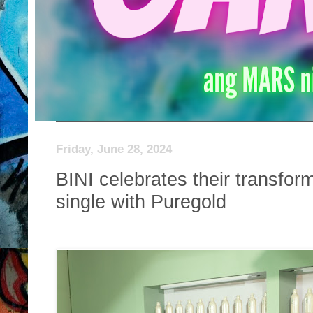
Friday, June 28, 2024
BINI celebrates their transform
single with Puregold