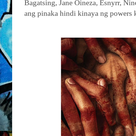
Bagatsing, Jane Oineza, Esnyrr, Ni
ang pinaka hindi kinaya ng powers 