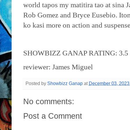
world tapos my matitira tao at sina
Rob Gomez and Bryce Eusebio. Iton
ko kasi more on action and suspense
SHOWBIZZ GANAP RATING: 3.5 /
reviewer: James Miguel
Posted by
Showbizz Ganap
at
December 03, 2023
No comments:
Post a Comment