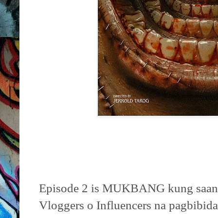
Episode 2 is MUKBANG kung saan 
Vloggers o Influencers na pagbibid