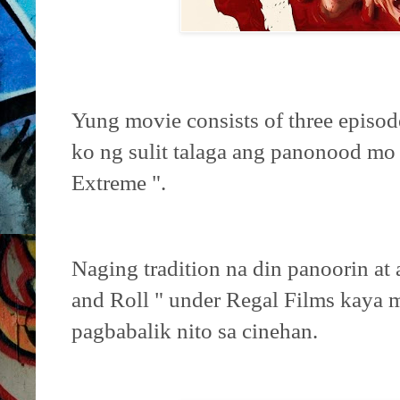
Yung movie consists of three episo
ko ng sulit talaga ang panonood mo 
Extreme ".
Naging tradition na din panoorin at
and Roll " under Regal Films kaya 
pagbabalik nito sa cinehan.