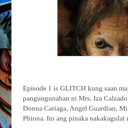
Episode 1 is GLITCH kung saan may
pangungunahan ni Mrs. Iza Calzado 
Donna Cariaga, Angel Guardian, Mi
Phiona. Ito ang pinaka nakakagulat 