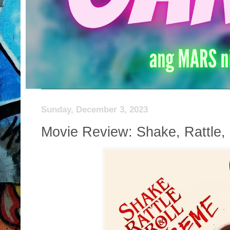
Sunday, December 3, 2023
Movie Review: Shake, Rattle,