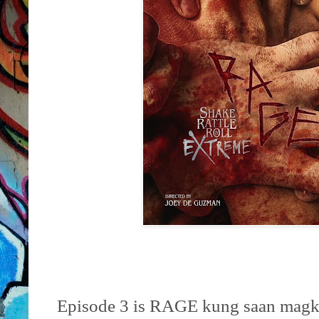
Episode 3 is RAGE kung saan magka