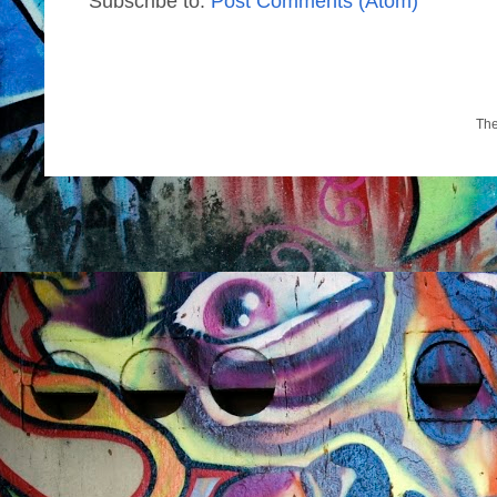
Subscribe to:
Post Comments (Atom)
Th