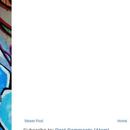
Newer Post
Home