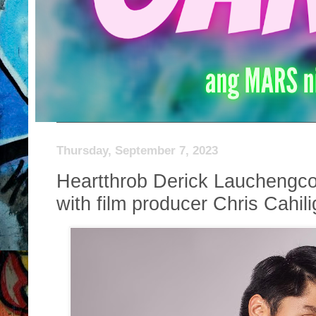
Thursday, September 7, 2023
Heartthrob Derick Lauchengc
with film producer Chris Cahili