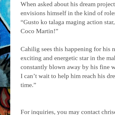
When asked about his dream project
envisions himself in the kind of rol
“Gusto ko talaga maging action star
Coco Martin!”
Cahilig sees this happening for his n
exciting and energetic star in the ma
constantly blown away by his fine wo
I can’t wait to help him reach his dre
time.”
For inquiries, you may contact chr