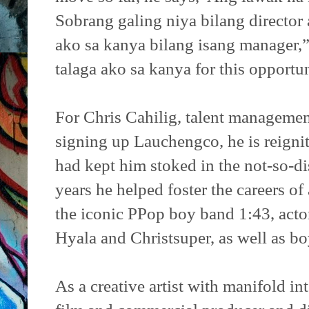
Sobrang galing niya bilang director a
ako sa kanya bilang isang manager,
talaga ako sa kanya for this opportun
For Chris Cahilig, talent management
signing up Lauchengco, he is reigni
had kept him stoked in the not-so-di
years he helped foster the careers of 
the iconic PPop boy band 1:43, act
Hyala and Christsuper, as well as b
As a creative artist with manifold int