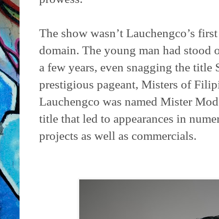
The show wasn’t Lauchengco’s first 
domain. The young man had stood out
a few years, even snagging the title
prestigious pageant, Misters of Fili
Lauchengco was named Mister Mode
title that led to appearances in nume
projects as well as commercials.