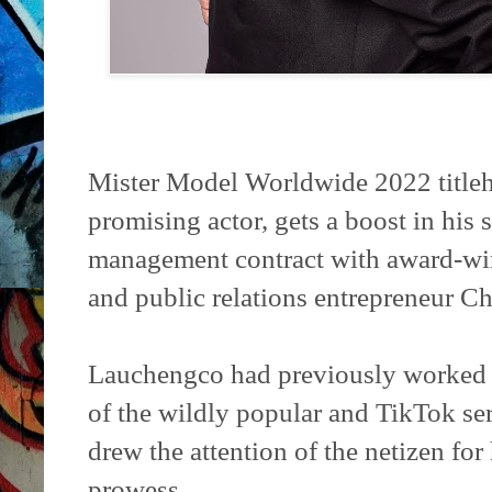
Mister Model Worldwide 2022 title
promising actor, gets a boost in his 
management contract with award-winn
and public relations entrepreneur Ch
Lauchengco had previously worked w
of the wildly popular and TikTok ser
drew the attention of the netizen fo
prowess.