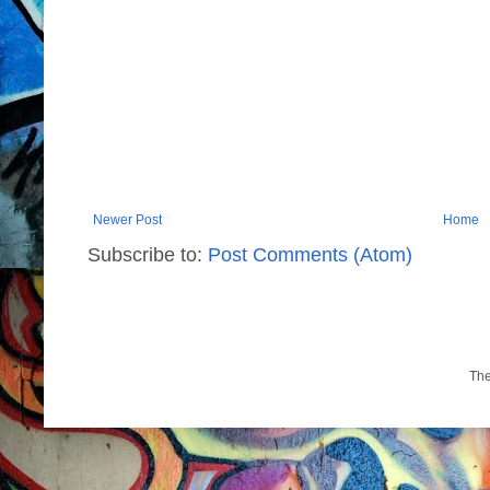
Newer Post
Home
Subscribe to:
Post Comments (Atom)
Th