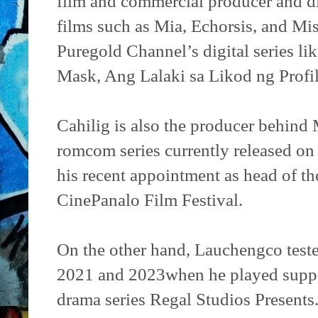
film and commercial producer and di
films such as Mia, Echorsis, and Mis
Puregold Channel’s digital series l
Mask, Ang Lalaki sa Likod ng Profi
Cahilig is also the producer behind
romcom series currently released on 
his recent appointment as head of th
CinePanalo Film Festival.
On the other hand, Lauchengco test
2021 and 2023when he played suppor
drama series Regal Studios Presents