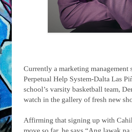
Currently a marketing management s
Perpetual Help System-Dalta Las Pi
school’s varsity basketball team, De
watch in the gallery of fresh new sh
Affirming that signing up with Cahil
move so far, he says,“Ang lawak na 