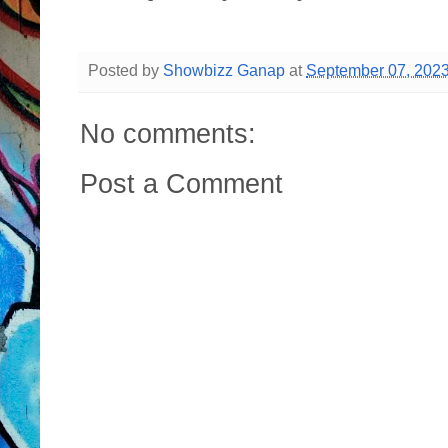
Posted by
Showbizz Ganap
at
September 07, 202
No comments:
Post a Comment