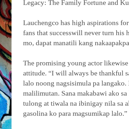
Legacy: The Family Fortune and Ku
Lauchengco has high aspirations for 
fans that successwill never turn his
mo, dapat manatili kang nakaapakpa 
The promising young actor likewise 
attitude. “I will always be thankful
lalo noong nagsisimula pa langako. 
malilimutan. Sana makabawi ako sa
tulong at tiwala na ibinigay nila sa 
gasolina ko para magsumikap lalo.”