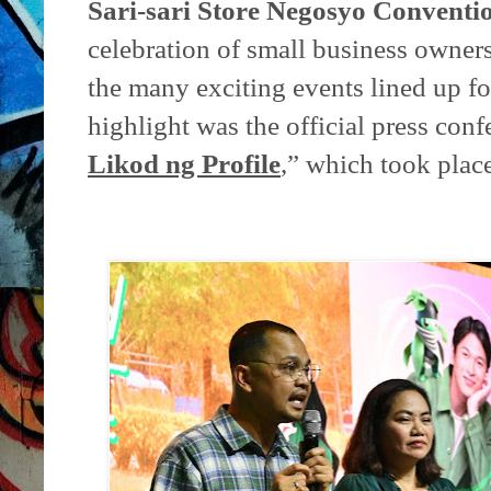
Sari-sari Store Negosyo Conventi
celebration of small business owner
the many exciting events lined up fo
highlight was the official press conf
Likod ng Profile
,” which took place