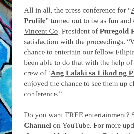
All in all, the press conference for “
Profile
” turned out to be as fun and 
Vincent Co
, President of
Puregold P
satisfaction with the proceedings. “
chance to entertain our fellow Filip
been able to do that with the help o
crew of ‘
Ang Lalaki sa Likod ng Pr
enjoyed the chance to see them up cl
conference.”
Do you want FREE entertainment? 
Channel
on YouTube. For more upda