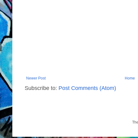
Newer Post
Home
Subscribe to:
Post Comments (Atom)
Th