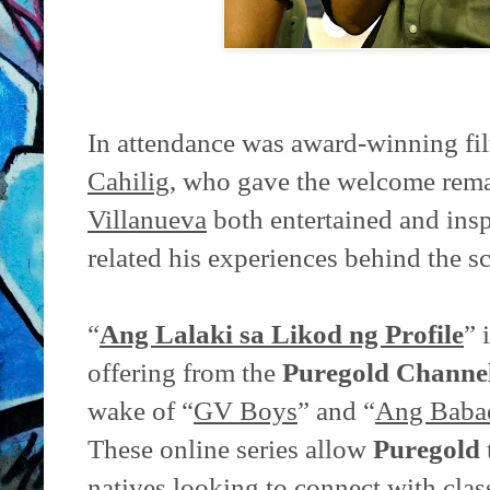
In attendance was award-winning f
Cahilig
, who gave the welcome rema
Villanueva
both entertained and insp
related his experiences behind the s
“
Ang Lalaki sa Likod ng Profile
” 
offering from the
Puregold Channe
wake of “
GV Boys
” and “
Ang Babae
These online series allow
Puregold
natives looking to connect with class