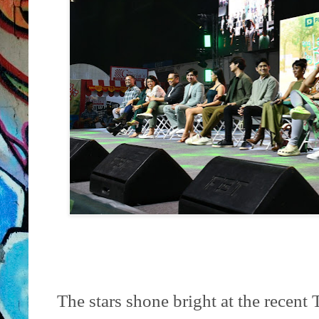
The stars shone bright at the recent