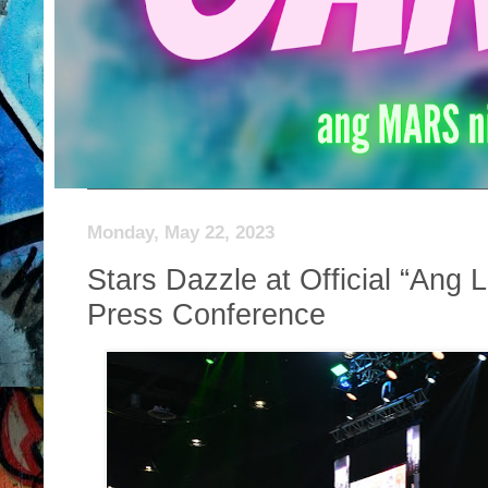
Monday, May 22, 2023
Stars Dazzle at Official “Ang L
Press Conference