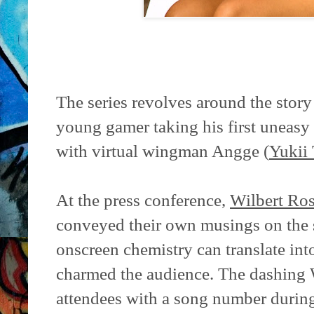
The series revolves around the story
young gamer taking his first uneasy 
with virtual wingman Angge (
Yukii
At the press conference,
Wilbert Ro
conveyed their own musings on the
onscreen chemistry can translate into
charmed the audience. The dashing 
attendees with a song number during