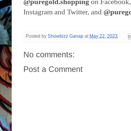
@puregold.shopping
on Facebook,
Instagram and Twitter, and
@pureg
Posted by
Showbizz Ganap
at
May 22, 2023
No comments:
Post a Comment