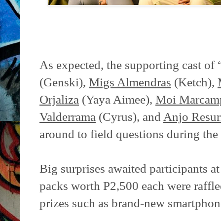
As expected, the supporting cast o
(Genski),
Migs Almendras
(Ketch),
Orjaliza
(Yaya Aimee),
Moi Marcam
Valderrama
(Cyrus), and
Anjo Resur
around to field questions during th
Big surprises awaited participants a
packs worth P2,500 each were raffle
prizes such as brand-new smartphon