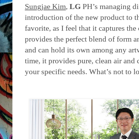
Sungjae Kim
,
LG
PH’s managing dire
introduction of the new product to t
favorite, as I feel that it captures the
provides the perfect blend of form and
and can hold its own among any art
time, it provides pure, clean air and
your specific needs. What’s not to l