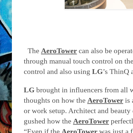
The
AeroTower
can also be operate
through manual touch control on the
control and also using
LG
’s ThinQ 
LG
brought in influencers from all wa
thoughts on how the
AeroTower
is 
or work setup. Architect and beauty
gushed how the
AeroTower
perfect
“Even if the
AeroTower
was just a fa