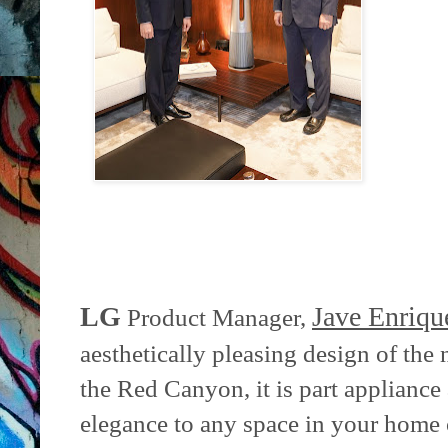
LG
Jave Enriqu
Product Manager,
aesthetically pleasing design of the
the Red Canyon, it is part appliance
elegance to any space in your home o