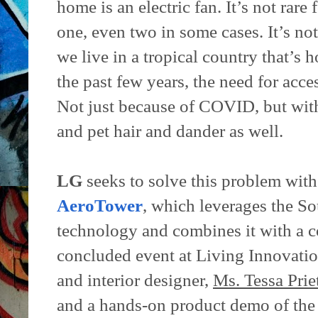
home is an electric fan. It’s not rare
one, even two in some cases. It’s not
we live in a tropical country that’s
the past few years, the need for acce
Not just because of COVID, but with
and pet hair and dander as well.
LG
seeks to solve this problem with 
AeroTower
, which leverages the S
technology and combines it with a co
concluded event at Living Innovatio
and interior designer,
Ms. Tessa Prie
and a hands-on product demo of th