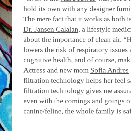
hold its own with any designer furni
The mere fact that it works as both 
Dr. Jansen Calalan
, a lifestyle medi
about the importance of clean air. “H
lowers the risk of respiratory issues
cognitive health, and of course, mak
Actress and new mom
Sofia Andres
filtration technology helps her feel s
filtration technology gives me assur
even with the comings and goings o
canine/feline, the whole family is sa