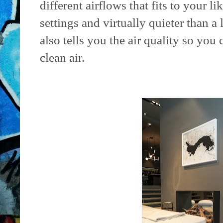
different airflows that fits to your l
settings and virtually quieter than a 
also tells you the air quality so you
clean air.