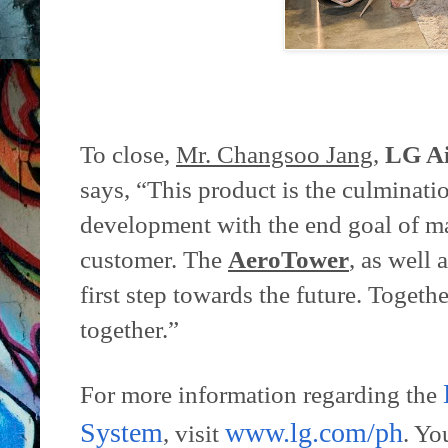
To close,
Mr. Changsoo Jang
,
LG Ai
says, “This product is the culminati
development with the end goal of mak
customer. The
AeroTower
, as well a
first step towards the future. Togeth
together.”
For more information regarding the
System
www.lg.com/ph
, visit
. Yo