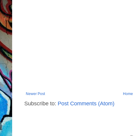
Newer Post
Home
Subscribe to:
Post Comments (Atom)