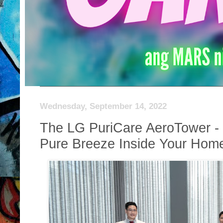
Wednesday, September 14, 2022
The LG PuriCare AeroTower - 
Pure Breeze Inside Your Hom