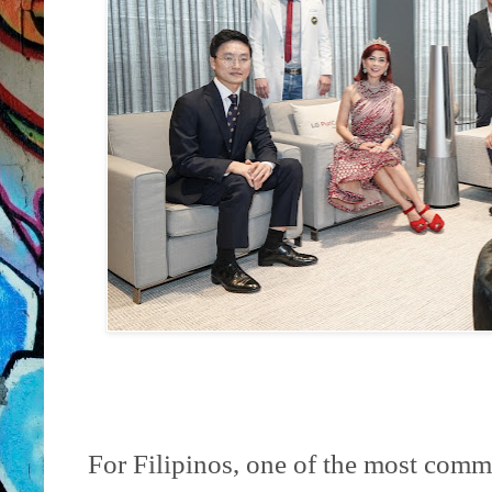
For Filipinos, one of the most commo