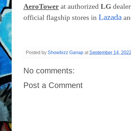
AeroTower
at authorized
LG
dealer
Lazada
official flagship stores in
a
Posted by
Showbizz Ganap
at
September 14, 202
No comments:
Post a Comment