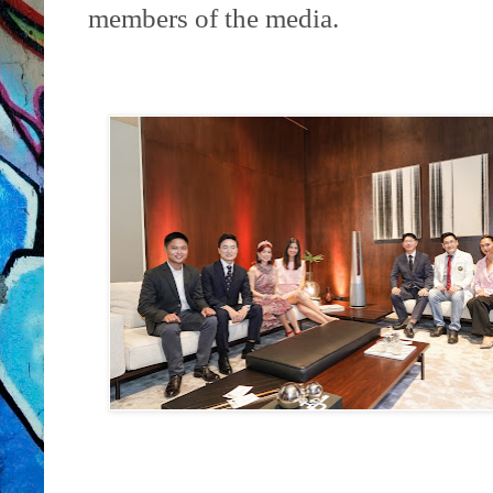
members of the media.