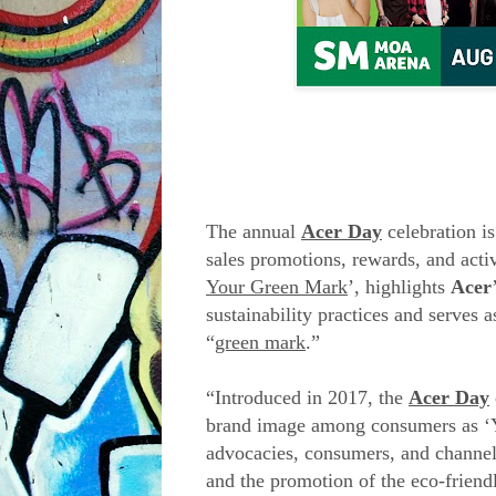
The annual
Acer Day
celebration is
sales promotions, rewards, and activ
Your Green Mark
’, highlights
Acer
sustainability practices and serves 
“
green mark
.”
“Introduced in 2017, the
Acer Day
brand image among consumers as ‘Y
advocacies, consumers, and channel 
and the promotion of the eco-friend