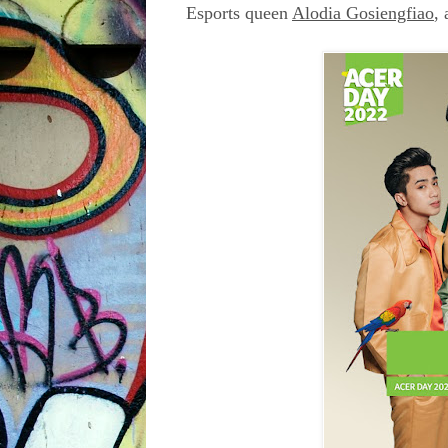
Esports queen
Alodia Gosiengfiao
,