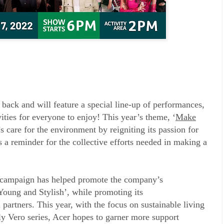
 back and will feature a special line-up of performances,
ities for everyone to enjoy! This year’s theme, ‘
Make
’s care for the environment by reigniting its passion for
as a reminder for the collective efforts needed in making a
campaign has helped promote the company’s
oung and Stylish’, while promoting its
partners. This year, with the focus on sustainable living
ly Vero series, Acer hopes to garner more support