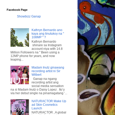
Facebook Page
Showbizz Ganap
Kathryn Bernardo ano
kaya ang tinutukoy na "
108MP " ?
Kathryn Bernardo
shinare sa Instagram
account niya with 14.8
Million Followers na " Been using a
12MP phone for years, and now
leaping...
Madam Inutz ginawang
recording artist ni Sir
Wilbert
Ganap na ngang
recording artist ang
social media sensation
na si Madam Inutz o Daisy Lopez . Ito’y
via her debut single na pinamagatang ‘...
NATURACTOR Make Up
ad Skin Cosmetics
Launch
NATURACTOR , A global