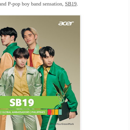
 and P-pop boy band sensation,
SB19
.