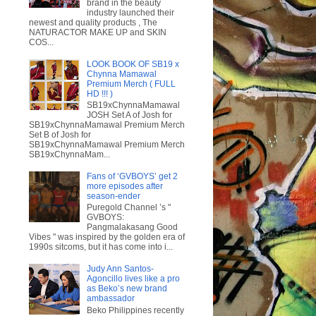
brand in the beauty
industry launched their
newest and quality products , The
NATURACTOR MAKE UP and SKIN
COS...
LOOK BOOK OF SB19 x
Chynna Mamawal
Premium Merch ( FULL
HD !!! )
SB19xChynnaMamawal
JOSH Set A of Josh for
SB19xChynnaMamawal Premium Merch
Set B of Josh for
SB19xChynnaMamawal Premium Merch
SB19xChynnaMam...
Fans of ‘GVBOYS’ get 2
more episodes after
season-ender
Puregold Channel ’s "
GVBOYS:
Pangmalakasang Good
Vibes " was inspired by the golden era of
1990s sitcoms, but it has come into i...
Judy Ann Santos-
Agoncillo lives like a pro
as Beko’s new brand
ambassador
Beko Philippines recently