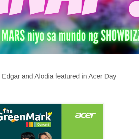
 Edgar and Alodia featured in Acer Day