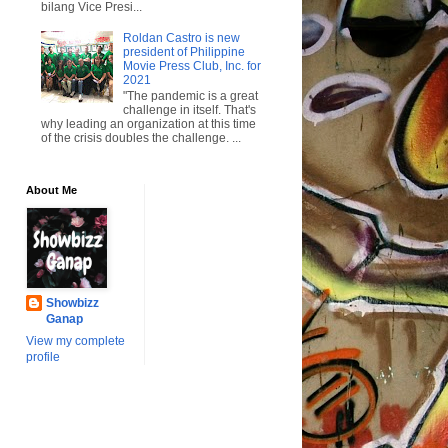
bilang Vice Presi...
Roldan Castro is new
president of Philippine
Movie Press Club, Inc. for
2021
"The pandemic is a great
challenge in itself. That's
why leading an organization at this time
of the crisis doubles the challenge. ...
About Me
Showbizz
Ganap
View my complete
profile