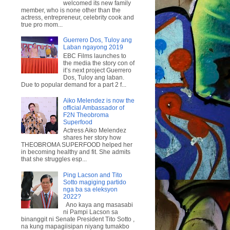
welcomed its new family
member, who is none other than the
actress, entrepreneur, celebrity cook and
true pro mom...
Guerrero Dos, Tuloy ang
Laban ngayong 2019
EBC Films launches to
the media the story con of
it’s next project Guerrero
Dos, Tuloy ang laban.
Due to popular demand for a part 2 f...
Aiko Melendez is now the
official Ambassador of
F2N Theobroma
Superfood
Actress Aiko Melendez
shares her story how
THEOBROMA SUPERFOOD helped her
in becoming healthy and fit. She admits
that she struggles esp...
Ping Lacson and Tito
Sotto magiging partido
nga ba sa eleksyon
2022?
Ano kaya ang masasabi
ni Pampi Lacson sa
binanggit ni Senate President Tito Sotto ,
na kung mapagiisipan niyang tumakbo