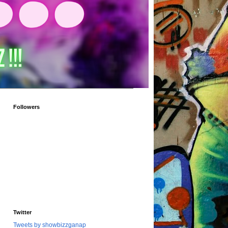
Followers
Twitter
Tweets by showbizzganap