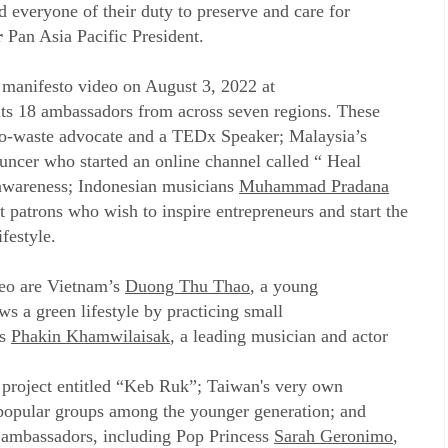
d everyone of their duty to preserve and care for
r
Pan Asia Pacific President.
a manifesto video on August 3, 2022 at
s 18 ambassadors from across seven regions. These
ero-waste advocate and a TEDx Speaker; Malaysia’s
ouncer who started an online channel called “ Heal
 awareness; Indonesian musicians
Muhammad Pradana
 patrons who wish to inspire entrepreneurs and start the
festyle.
deo are Vietnam’s
Duong Thu Thao
, a young
s a green lifestyle by practicing small
’s
Phakin Khamwilaisak
, a leading musician and actor
 project entitled “Keb Ruk”; Taiwan's very own
 popular groups among the younger generation; and
ambassadors, including Pop Princess
Sarah Geronimo
,