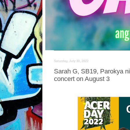
Saturday, July 30, 2022
Sarah G, SB19, Parokya ni
concert on August 3