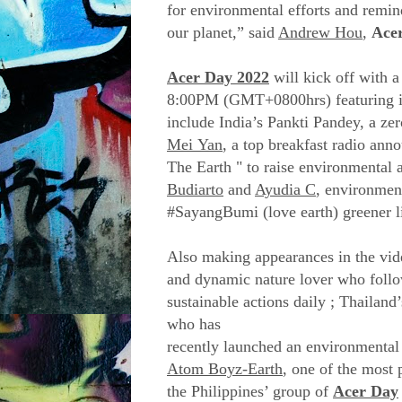
for environmental efforts and remin
our planet,” said
Andrew Hou
,
Ace
Acer Day 2022
will kick off with 
8:00PM (GMT+0800hrs) featuring it
include India’s Pankti Pandey, a z
Mei Yan
, a top breakfast radio ann
The Earth " to raise environmental
Budiarto
and
Ayudia C
, environment
#SayangBumi (love earth) greener li
Also making appearances in the vi
and dynamic nature lover who follow
sustainable actions daily ; Thailand
who has
recently launched an environmental
Atom Boyz-Earth
, one of the most
the Philippines’ group of
Acer Day