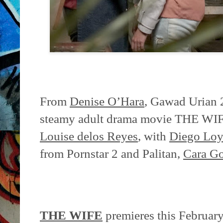
From
Denise O’Hara
, Gawad Urian 
steamy adult drama movie THE WIFE, 
Louise delos Reyes
, with
Diego Loy
from Pornstar 2 and Palitan,
Cara Go
THE WIFE
premieres this February