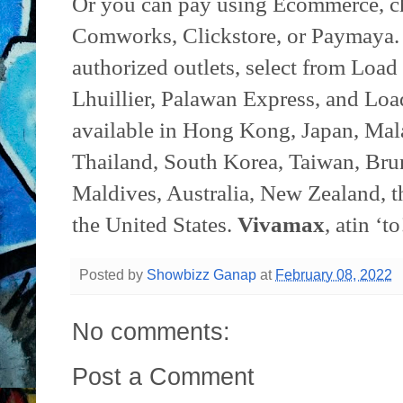
Or you can pay using Ecommerce, c
Comworks, Clickstore, or Paymaya. 
authorized outlets, select from L
Lhuillier, Palawan Express, and Loa
available in Hong Kong, Japan, Mala
Thailand, South Korea, Taiwan, Bru
Maldives, Australia, New Zealand, 
the United States.
Vivamax
, atin ‘to
Posted by
Showbizz Ganap
at
February 08, 2022
No comments:
Post a Comment