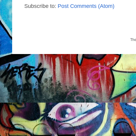
Subscribe to:
Post Comments (Atom)
Th