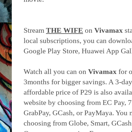
Stream
THE WIFE
on
Vivamax
st
local subscriptions, you can downlo
Google Play Store, Huawei App Gall
Watch all you can on
Vivamax
for 
3months for bigger savings. A 3-day
affordable price of P29 is also avail
website by choosing from EC Pay, 7
GrabPay, GCash, or PayMaya. You m
choosing from Globe, Smart, GCash, 