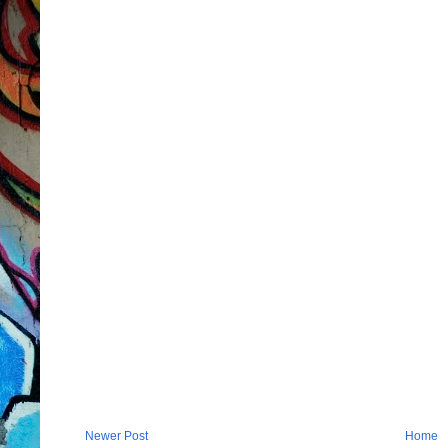
Newer Post
Home