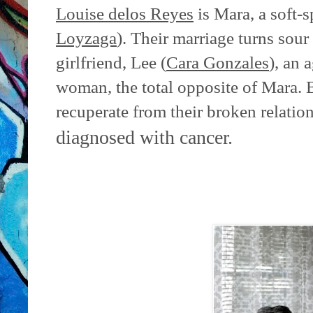
Louise delos Reyes
is Mara, a soft-s
Loyzaga
). Their marriage turns sour
girlfriend, Lee (
Cara Gonzales
), an 
woman, the total opposite of Mara. B
recuperate from their broken relation
diagnosed with cancer.