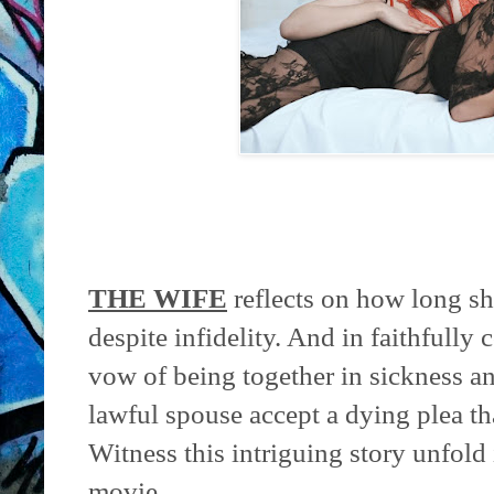
THE WIFE
reflects on how long sh
despite infidelity. And in faithfully
vow of being together in sickness a
lawful spouse accept a dying plea th
Witness this intriguing story unfold 
movie.