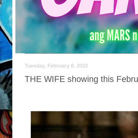
Tuesday, February 8, 2022
THE WIFE showing this Febru