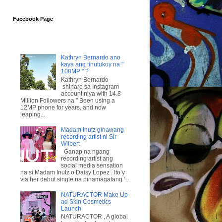
Facebook Page
Kathryn Bernardo ano
kaya ang tinutukoy na "
108MP " ?
Kathryn Bernardo
shinare sa Instagram
account niya with 14.8
Million Followers na " Been using a
12MP phone for years, and now
leaping...
Madam Inutz ginawang
recording artist ni Sir
Wilbert
Ganap na ngang
recording artist ang
social media sensation
na si Madam Inutz o Daisy Lopez . Ito’y
via her debut single na pinamagatang ‘...
NATURACTOR Make Up
ad Skin Cosmetics
Launch
NATURACTOR , A global