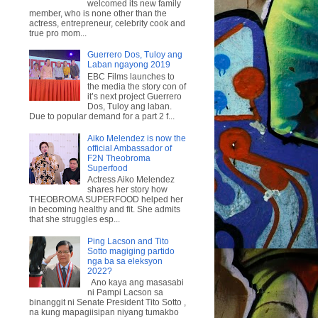
welcomed its new family
member, who is none other than the
actress, entrepreneur, celebrity cook and
true pro mom...
Guerrero Dos, Tuloy ang
Laban ngayong 2019
EBC Films launches to
the media the story con of
it’s next project Guerrero
Dos, Tuloy ang laban.
Due to popular demand for a part 2 f...
Aiko Melendez is now the
official Ambassador of
F2N Theobroma
Superfood
Actress Aiko Melendez
shares her story how
THEOBROMA SUPERFOOD helped her
in becoming healthy and fit. She admits
that she struggles esp...
Ping Lacson and Tito
Sotto magiging partido
nga ba sa eleksyon
2022?
Ano kaya ang masasabi
ni Pampi Lacson sa
binanggit ni Senate President Tito Sotto ,
na kung mapagiisipan niyang tumakbo