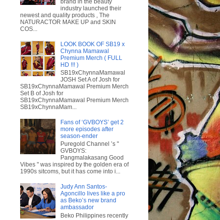
brand in the beauty
industry launched their
newest and quality products , The
NATURACTOR MAKE UP and SKIN
COS...
LOOK BOOK OF SB19 x
Chynna Mamawal
Premium Merch ( FULL
HD !!! )
SB19xChynnaMamawal
JOSH Set A of Josh for
SB19xChynnaMamawal Premium Merch
Set B of Josh for
SB19xChynnaMamawal Premium Merch
SB19xChynnaMam...
Fans of ‘GVBOYS’ get 2
more episodes after
season-ender
Puregold Channel ’s "
GVBOYS:
Pangmalakasang Good
Vibes " was inspired by the golden era of
1990s sitcoms, but it has come into i...
Judy Ann Santos-
Agoncillo lives like a pro
as Beko’s new brand
ambassador
Beko Philippines recently