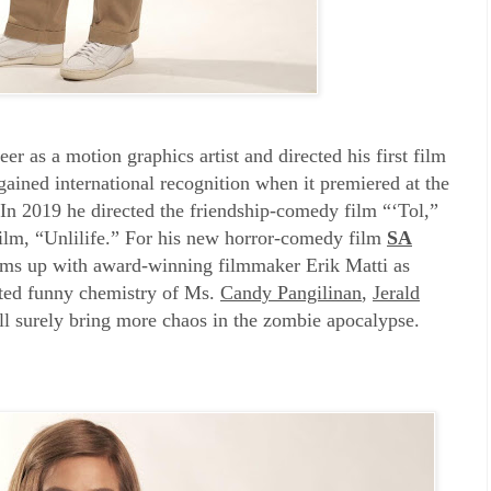
eer as a motion graphics artist and directed his first film
ined international recognition when it premiered at the
In 2019 he directed the friendship-comedy film “‘Tol,”
ilm, “Unlilife.” For his new horror-comedy film
SA
ms up with award-winning filmmaker Erik Matti as
ested funny chemistry of Ms.
Candy Pangilinan
,
Jerald
ll surely bring more chaos in the zombie apocalypse.