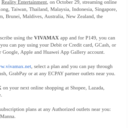
d
Reality Entertainment
, on October 29, streaming online
ong, Taiwan, Thailand, Malaysia, Indonesia, Singapore,
, Brunei, Maldives, Australia, New Zealand, the
bscribe using the
VIVAMAX
app and for P149, you can
 you can pay using your Debit or Credit card, GCash, or
ur Google, Apple and Huawei App Gallery account.
w.vivamax.net
, select a plan and you can pay through
sh, GrabPay or at any ECPAY partner outlets near you.
X
on your next online shopping at Shopee, Lazada,
.
ubscription plans at any Authorized outlets near you:
 Manna.