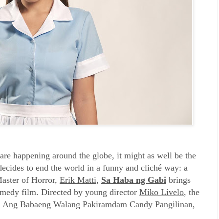
t are happening around the globe, it might as well be the
decides to end the world in a funny and cliché way: a
aster of Horror,
Erik Matti
,
Sa Haba ng Gabi
brings
omedy film. Directed by young director
Miko Livelo
, the
from Ang Babaeng Walang Pakiramdam
Candy Pangilinan
,