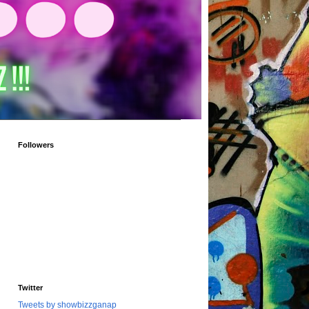
Followers
Twitter
Tweets by showbizzganap