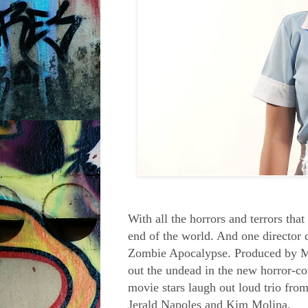
With all the horrors and terrors tha
end of the world. And one director 
Zombie Apocalypse. Produced by M
out the undead in the new horror-c
movie stars laugh out loud trio 
Jerald Napoles
and
Kim Molina
.