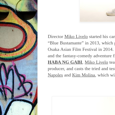
Director
Miko Livelo
started his car
“Blue Bustamante” in 2013, which ga
Osaka Asian Film Festival in 2014. 
and the fantasy-comedy adventure f
HABA NG GABI
,
Miko Livelo
tea
producer, and casts the tried and t
Napoles
and
Kim Molina
, which wi