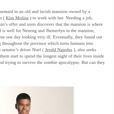
usemaid in an old and lavish mansion owned by a
yn (
Kim Molina
) to work with her. Needing a job,
sin’s offer and soon discovers that the mansion is where
All is well for Neneng and Jhemerlyn in the mansion,
e one day looking very ill. Eventually, they found out
ng throughout the province which turns humans into
 senator’s driver Noel (
Jerald Napoles
), also seeks
hem start to spend the longest night of their lives inside
nd trying to survive the zombie apocalypse. But can they