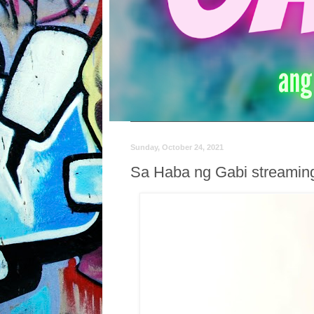
Sunday, October 24, 2021
Sa Haba ng Gabi streaming