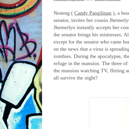
Neneng (
Candy Pangilinan
), a ho
senator, invites her cousin Jhemerl
Jhemerlyn instantly accepts her cou
the senator brings his mistresses. 
except for the senator who came hom
on the news that a virus is spreadi
zombies. During the apocalypse, the
refuge in the mansion. The three of t
the mansion watching TV, flirting a
all survive the night?