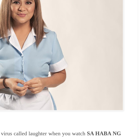
e virus called laughter when you watch
SA HABA NG