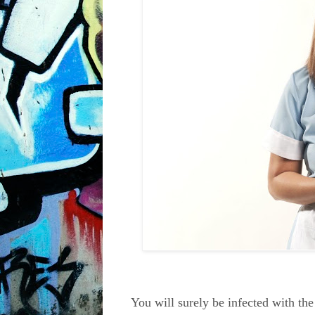
You will surely be infected with th