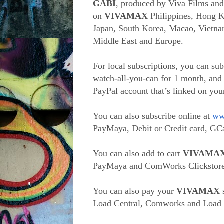
GABI
, produced by
Viva Films
an
on
VIVAMAX
Philippines, Hong K
Japan, South Korea, Macao, Vietnam
Middle East and Europe.
For local subscriptions, you can su
watch-all-you-can for 1 month, and
PayPal account that’s linked on yo
You can also subscribe online at
ww
PayMaya, Debit or Credit card, GCa
You can also add to cart
VIVAMA
PayMaya and ComWorks Clickstore
You can also pay your
VIVAMAX
s
Load Central, Comworks and Load