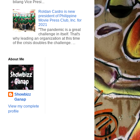
bilang Vice Presi...
Roldan Castro is new
president of Philippine
Movie Press Club, Inc. for
2021
"The pandemic is a great
challenge in itself. That's
why leading an organization at this time
of the crisis doubles the challenge. ...
About Me
Showbizz
Ganap
View my complete
profile