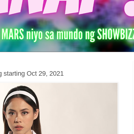
 starting Oct 29, 2021