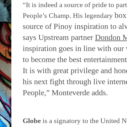
“It is indeed a source of pride to pa
box
People’s Champ. His legendary
source of Pinoy inspiration to alw
says Upstream
partner
Dondon M
inspiration goes in line with our
to
become the best entertainment 
It is with great privilege and ho
his next fight through live intern
People,” Monteverde
adds.
Globe
is a signatory to the United