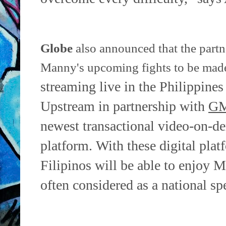
Globe
also announced that the partn
Manny's upcoming fights to be ma
streaming live in the Philippines
Upstream in
partnership with
GM
newest transactional video-on-
platform.
With these digital plat
Filipinos will be able to enjoy M
often
considered as a national sp