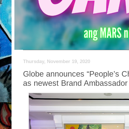
Thursday, November 19, 2020
Globe announces “People’s 
as newest Brand Ambassador