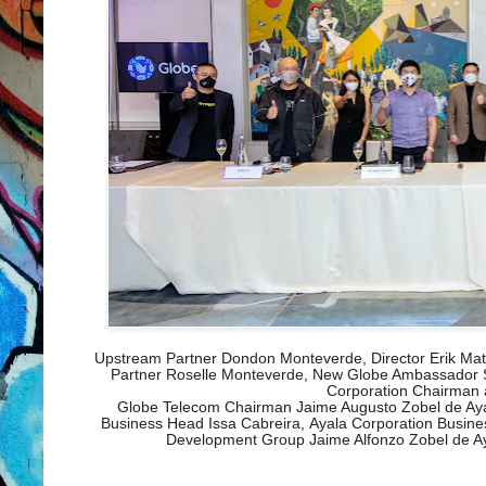
Upstream Partner Dondon Monteverde, Director Erik Mat
Partner Roselle Monteverde, New Globe Ambassador S
Corporation Chairman
Globe Telecom Chairman Jaime Augusto Zobel de Ayal
Business Head Issa Cabreira,
Ayala Corporation Busin
Development Group Jaime Alfonzo Zobel de Aya