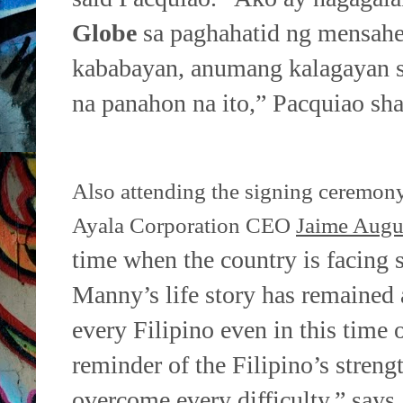
Globe
sa paghahatid
ng mensahe
kababayan, anumang kalagayan 
na
panahon na ito,” Pacquiao sha
Also attending the signing ceremon
Ayala Corporation CEO
Jaime Augu
time when the country is facing 
Manny’s life story has remained
every Filipino even in this time
reminder of the
Filipino’s strengt
overcome every difficulty,” says 