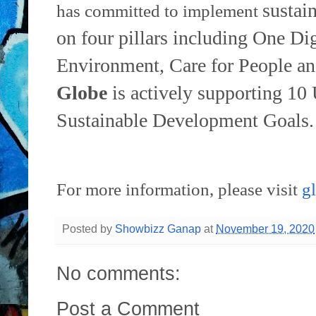
sustai
has committed to implement
on four pillars including One Dig
Environment,
Care for People an
Globe
is actively supporting 10
Sustainable
Development Goals.
For more information, please visit
g
Posted by
Showbizz Ganap
at
November 19, 2020
No comments:
Post a Comment