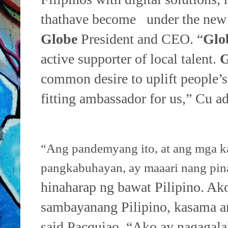
that
have become under the new
Globe
President and CEO. “
Glo
active supporter of local talent.
G
common desire to uplift
people’s
fitting ambassador for us,” Cu a
“Ang pandemyang ito, at ang mga ka
pangkabuhayan, ay maaari nang pi
hinaharap ng bawat Pilipino. Ako
sambayanang Pilipino, kasama 
said Pacquiao. “Ako ay nagagal