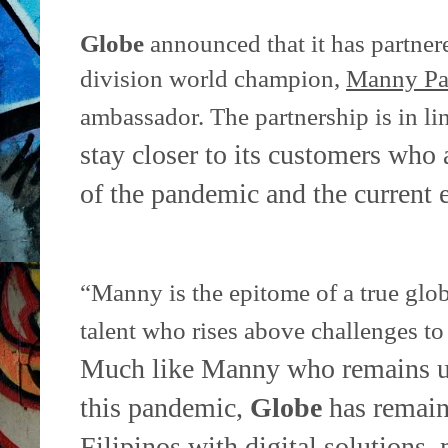
Globe
announced that it has partner
division world champion,
Manny Pa
ambassador. The partnership is in li
stay closer to its customers who 
of the pandemic and the
current
“Manny is the epitome of a true glo
talent who rises above challenges t
Much like Manny who remains un
this pandemic,
Globe
has remain
Filipinos with digital solutions,