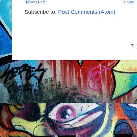
Newer Post
Home
Subscribe to:
Post Comments (Atom)
Th