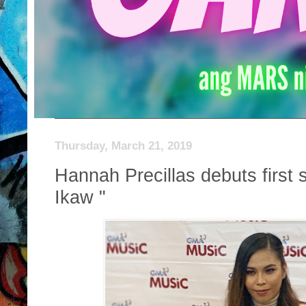
Thursday, March 21, 2019
Hannah Precillas debuts first
Ikaw "