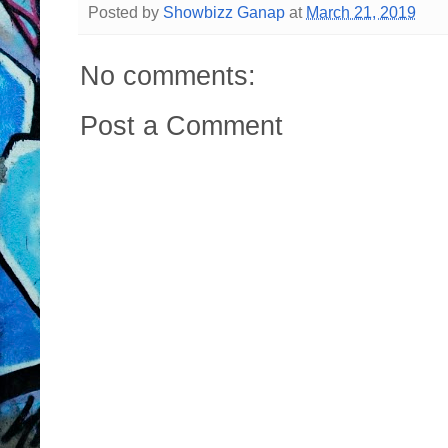
Posted by
Showbizz Ganap
at
March 21, 2019
No comments:
Post a Comment