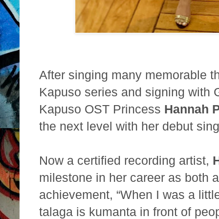
After singing many memorable t
Kapuso series and signing with
Kapuso OST Princess
Hannah P
the
next level with her debut sin
Now a certified recording artist,
milestone in her career as both 
achievement, “When I was a littl
talaga is
kumanta in front of peop