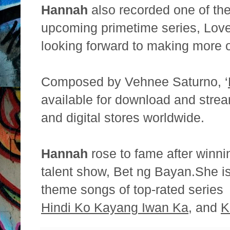
Hannah
also recorded one of th
upcoming primetime series,
Love
looking forward to making more 
Composed by Vehnee Saturno, ‘
available for download and
strea
and digital stores worldwide.
Hannah
rose to fame after winni
talent show, Bet ng Bayan.
She is
theme songs of top-rated serie
Hindi Ko Kayang Iwan Ka
, and
K