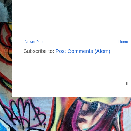
Newer Post
Home
Subscribe to:
Post Comments (Atom)
Th