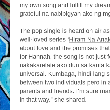
my own song and fulfill my drea
grateful na nabibigyan ako ng mg
The pop single is heard on air 
well-loved series ‘
Hiram Na
Ana
about love and the promises that
for
Hannah, the song is not just 
nakakarelate ako dun sa kanta k
universal. Kumbaga, hindi lang s
between two
individuals pero in a
parents and friends. I’m sure ma
in that way,” she shared.