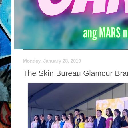
Monday, January 28, 2019
The Skin Bureau Glamour Br