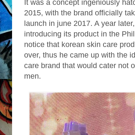
It was a concept ingeniously hat
2015, with the brand officially ta
launch in june 2017. A year later
introducing its product in the Ph
notice that korean skin care pro
over, thus he came up with the id
care brand that would cater not 
men.