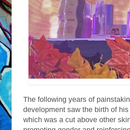
The following years of painstaki
development saw the birth of his
which was a cut above other skin
promoting gender and reinforcing