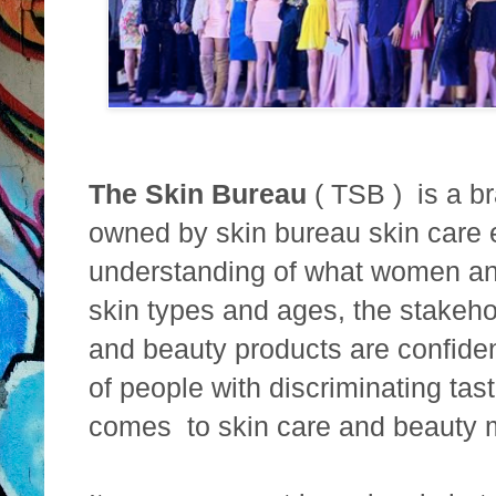
The Skin Bureau
( TSB ) is a br
owned by skin bureau skin care e
understanding of what women an
skin types and ages, the stakeho
and beauty products are confident
of people with discriminating tas
comes to skin care and beauty 