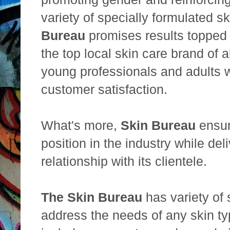
variety of specially formulated s
Bureau
promises results topped
the top local skin care brand of
young professionals and adults
customer satisfaction.
What's more,
Skin Bureau
ensure
position in the industry while del
relationship with its clientele.
The Skin Bureau
has variety of 
address the needs of any skin ty