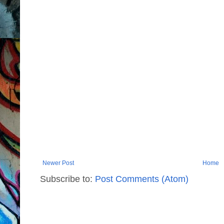
Newer Post
Home
Subscribe to:
Post Comments (Atom)