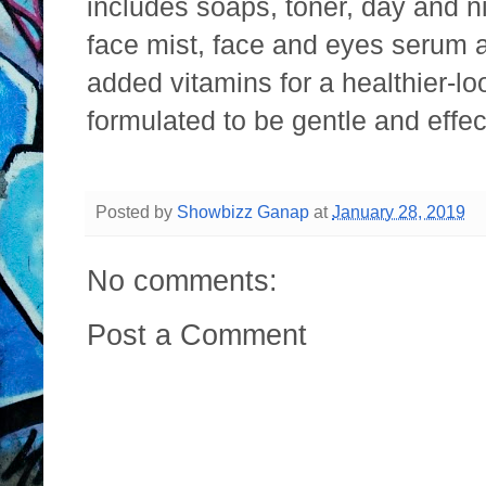
includes soaps, toner, day and n
face mist, face and eyes serum 
added vitamins for a healthier-lo
formulated to be gentle and effec
Posted by
Showbizz Ganap
at
January 28, 2019
No comments:
Post a Comment